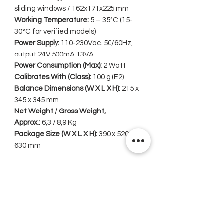
sliding windows / 162x171x225 mm
Working Temperature:
5 – 35°C (15-
30°C for verified models)
Power Supply:
110-230Vac. 50/60Hz,
output 24V 500mA 13VA
Power Consumption (Max):
2 Watt
Calibrates With (Class):
100 g (E2)
Balance Dimensions (W X L X H):
215 x
345 x 345 mm
Net Weight / Gross Weight,
Approx.:
6,3 / 8,9 Kg
Package Size (W X L X H):
390 x 520 x
630 mm
Related Products