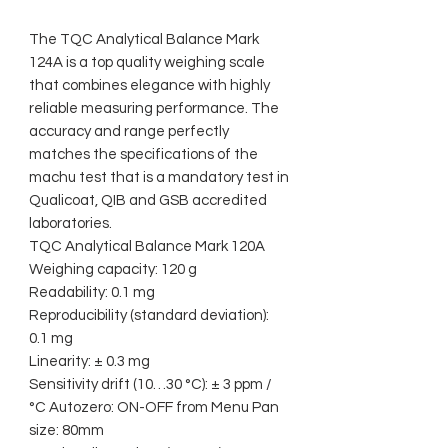
The TQC Analytical Balance Mark
124A is a top quality weighing scale
that combines elegance with highly
reliable measuring performance. The
accuracy and range perfectly
matches the specifications of the
machu test that is a mandatory test in
Qualicoat, QIB and GSB accredited
laboratories.
TQC Analytical Balance Mark 120A
Weighing capacity: 120 g
Readability: 0.1 mg
Reproducibility (standard deviation):
0.1 mg
Linearity: ± 0.3 mg
Sensitivity drift (10…30 °C): ± 3 ppm /
°C Autozero: ON-OFF from Menu Pan
size: 80mm