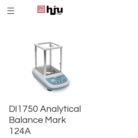
THAI
DI1750 Analytical
Balance Mark
124A