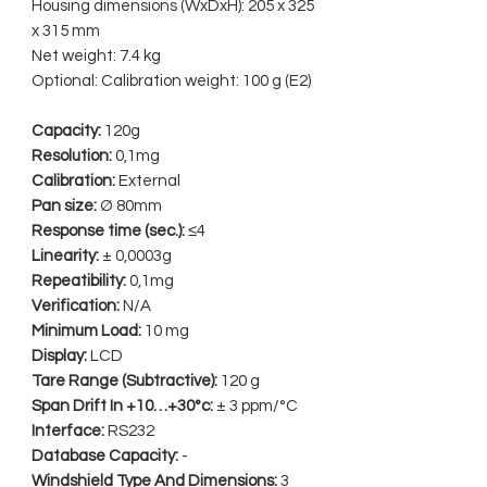
Housing dimensions (WxDxH): 205 x 325
x 315 mm
Net weight: 7.4 kg
Optional: Calibration weight: 100 g (E2)
Capacity:
120g
Resolution:
0,1mg
Calibration:
External
Pan size:
Ø 80mm
Response time (sec.):
≤4
Linearity:
± 0,0003g
Repeatibility:
0,1mg
Verification:
N/A
Minimum Load:
10 mg
Display:
LCD
Tare Range (Subtractive):
120 g
Span Drift In +10…+30°c:
± 3 ppm/°C
Interface:
RS232
Database Capacity:
-
Windshield Type And Dimensions:
3