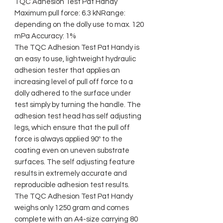
TQC Adhesion Test Pat Handy
Maximum pull force: 6.3 kNRange:
depending on the dolly use to max. 120
mPa Accuracy: 1%
The TQC Adhesion Test Pat Handy is
an easy to use, lightweight hydraulic
adhesion tester that applies an
increasing level of pull off force to a
dolly adhered to the surface under
test simply by turning the handle. The
adhesion test head has self adjusting
legs, which ensure that the pull off
force is always applied 90º to the
coating even on uneven substrate
surfaces. The self adjusting feature
results in extremely accurate and
reproducible adhesion test results.
The TQC Adhesion Test Pat Handy
weighs only 1250 gram and comes
complete with an A4-size carrying 80