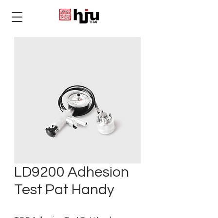
THAI
LD9200 Adhesion
Test Pat Handy