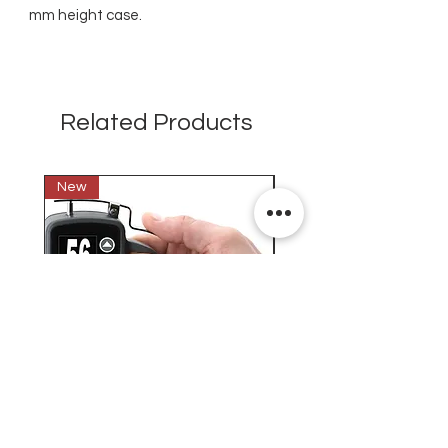
mm height case.
Related Products
New
New
Testex Digital Micrometer
PosiTector® DPM L+ (อ