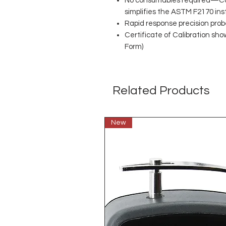
No consumables required—Co
simplifies the ASTM F2170 ins
Rapid response precision prob
Certificate of Calibration sho
Form)
Related Products
New