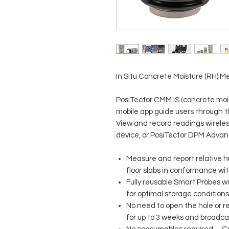
In Situ Concrete Moisture (RH) M
PosiTector CMM IS (concrete mois
mobile app guide users through 
View and record readings wireles
device, or PosiTector DPM Adva
Measure and report relative h
floor slabs in conformance w
Fully reusable Smart Probes 
for optimal storage condition
No need to open the hole or 
for up to 3 weeks and broadcast