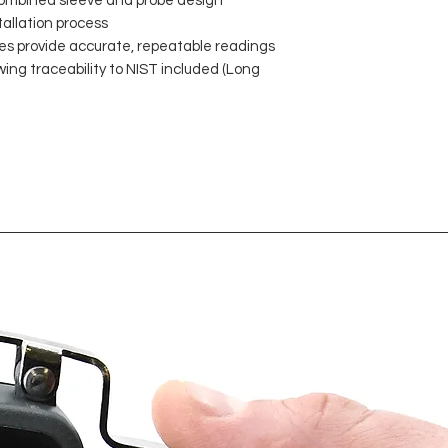
mbined sleeve and probe design
tallation process
es provide accurate, repeatable readings
wing traceability to NIST included (Long