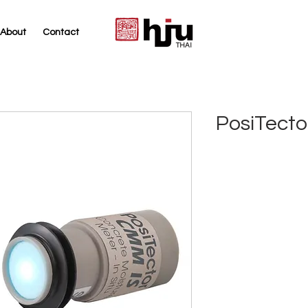
About
Contact
THAI
PosiTect