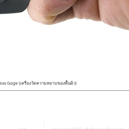
ess Gage (เครื่องวัดความหยาบของพื้นผิว)
Blogs