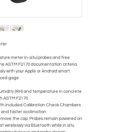
eter
ture meter in-situ) probes and free
the ASTM F2170 documentation criteria.
sly with your Apple or Android smart
nced gage
umidity (RH) and temperature in concrete
ith ASTM F2170
with included Calibration Check Chambers
s and faster acclimation
remove the cap. Probes remain powered on
 wirelessly via Bluetooth while in situ