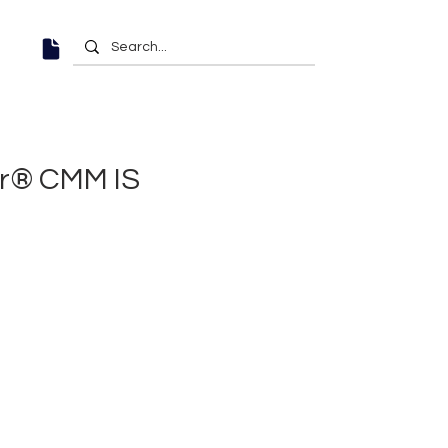
or® CMM IS