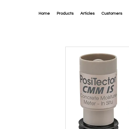
Home
Products
Articles
Customers