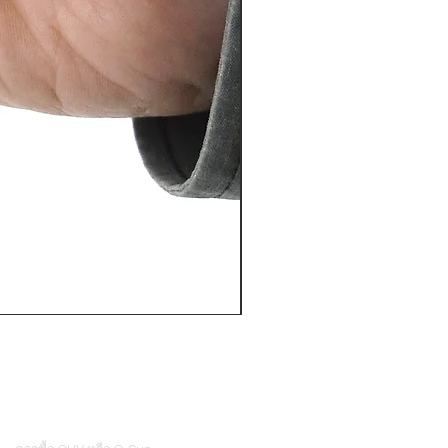
PosiTector® DPM L+ (อุปกรณ์บ