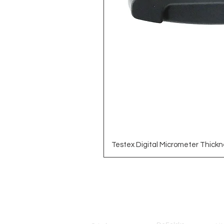
Testex Digital Micrometer Thickn
Brands