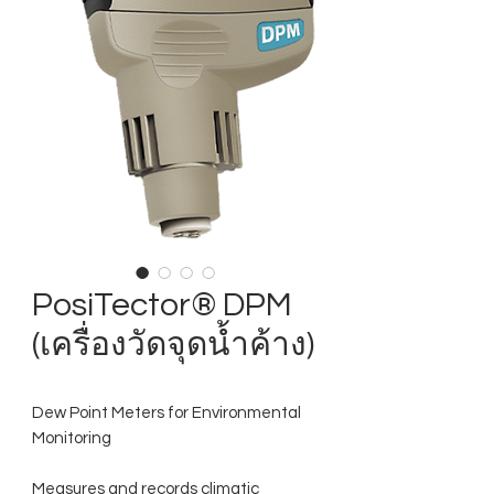
PosiTector® DPM
(เครื่องวัดจุดน้ำค้าง)
Dew Point Meters for Environmental
Monitoring
Measures and records climatic