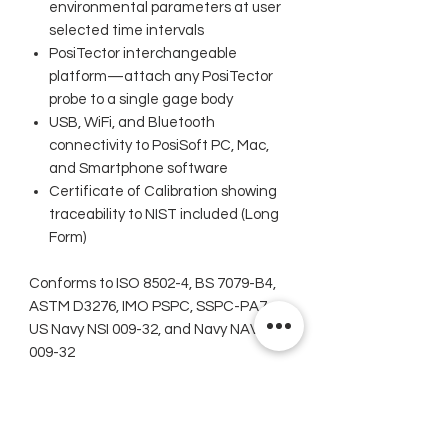
environmental parameters at user
selected time intervals
PosiTector interchangeable
platform—attach any PosiTector
probe to a single gage body
USB, WiFi, and Bluetooth
connectivity to PosiSoft PC, Mac,
and Smartphone software
Certificate of Calibration showing
traceability to NIST included (Long
Form)
Conforms to ISO 8502-4, BS 7079-B4,
ASTM D3276, IMO PSPC, SSPC-PA7,
US Navy NSI 009-32, and Navy NAVSEA
009-32