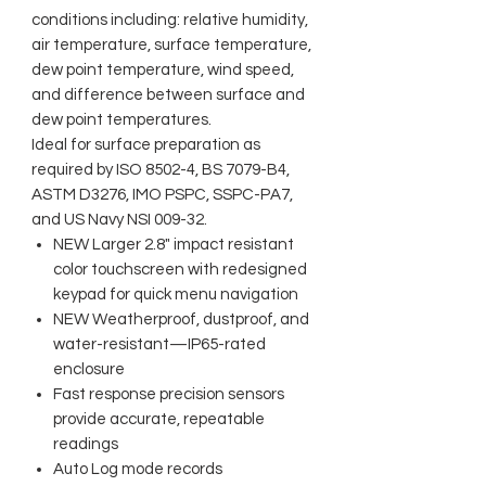
conditions including: relative humidity,
air temperature, surface temperature,
dew point temperature, wind speed,
and difference between surface and
dew point temperatures.
Ideal for surface preparation as
required by ISO 8502-4, BS 7079-B4,
ASTM D3276, IMO PSPC, SSPC-PA7,
and US Navy NSI 009-32.
NEW Larger 2.8" impact resistant
color touchscreen with redesigned
keypad for quick menu navigation
NEW Weatherproof, dustproof, and
water-resistant—IP65-rated
enclosure
Fast response precision sensors
provide accurate, repeatable
readings
Auto Log mode records