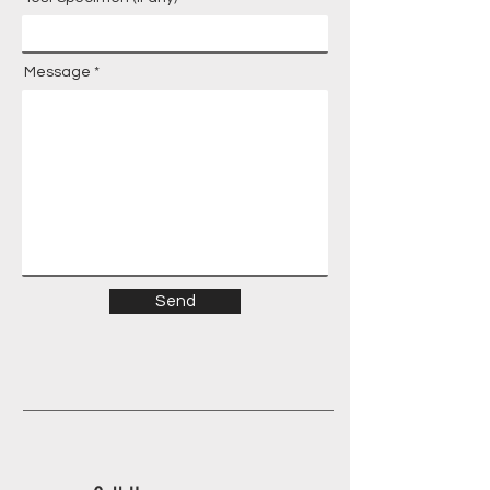
Message
Send