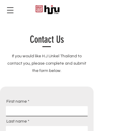
THAI
Contact Us
If you would like H.J.Unkel Thailand to
contact you,
please
complete and submit
the form below.
First name
Last name