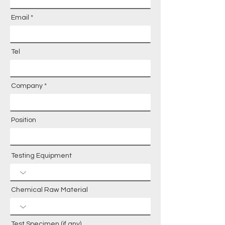
Email
Tel
Company
Position
Testing Equipment
Chemical Raw Material
Test Specimen (if any)