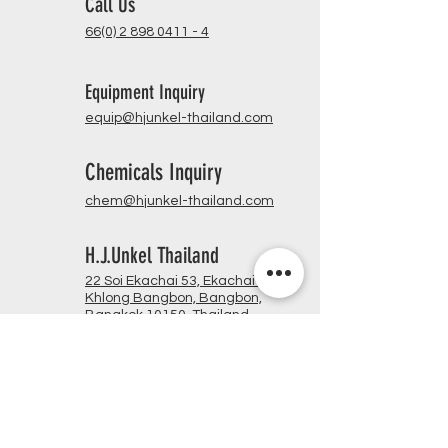
Call Us
66(0) 2 898 0411 - 4
Equipment Inquiry
equip@hjunkel-thailand.com
Chemicals Inquiry
chem@hjunkel-thailand.com
H.J.Unkel Thailand
22 Soi Ekachai 53, Ekachai Rd.,
Khlong Bangbon, Bangbon,
Bangkok 10150, Thailand
Opening Hours
Mon - Fri @ 8:30 am - 5:00 pm