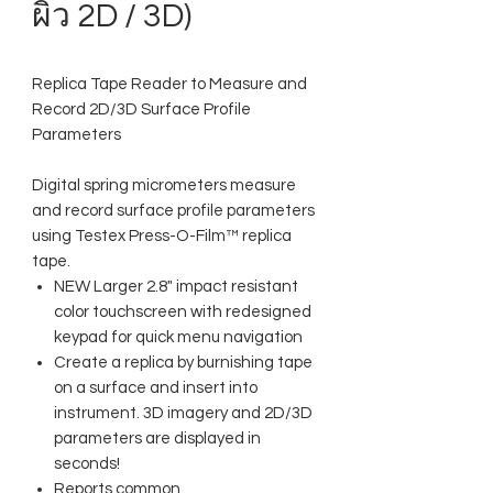
ผิว 2D / 3D)
Replica Tape Reader to Measure and
Record 2D/3D Surface Profile
Parameters
Digital spring micrometers measure
and record surface profile parameters
using Testex Press-O-Film™ replica
tape.
NEW Larger 2.8" impact resistant
color touchscreen with redesigned
keypad for quick menu navigation
Create a replica by burnishing tape
on a surface and insert into
instrument. 3D imagery and 2D/3D
parameters are displayed in
seconds!
Reports common