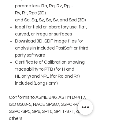
parameters: Ra, Rq, Rz, Rp, ­
Rv, Rt, Rpc (2D),
and Sa, Sq, Sz, Sp, Sv, and Spd (3D)
Ideal for field or laboratory use; flat,
curved, or irregular surfaces
Download 3D .SDF image files for
analysis in included PosiSoft or third
party ­­­software
Certificate of Calibration showing
traceability to PTB (for H and
HL only) and NPL (for Ra and Rt)
included (Long Form)
Conforms to ASME B46, ASTM D4417,
ISO 8503-5, NACE SP287, SSPC-PA 17,
SSPC-SP5, SP6, SP10, SP11-87T, and
others