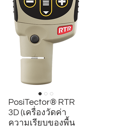
PosiTector® RTR
3D (เครื่องวัดค่า
ความเรียบของพื้น