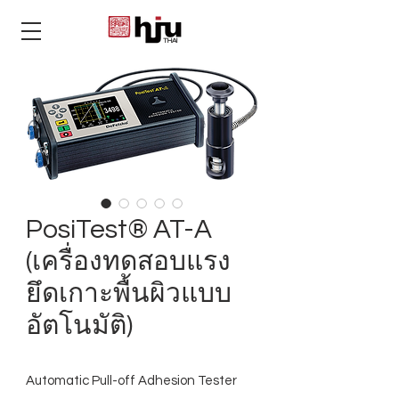
THAI
PosiTest® AT-A
(เครื่องทดสอบแรง
ยึดเกาะพื้นผิวแบบ
อัตโนมัติ)
Automatic Pull-off Adhesion Tester