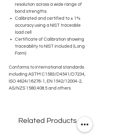
resolution across a wide range of
bond strengths
Calibrated and certified to ± 1%
accuracy using a NIST traceable
load cell
Certificate of Calibration showing
traceability to NIST included (Long
Form)
Conforms to international standards
including ASTM C1583/D4541/D7234,
ISO 4624/16276-1, EN 1542/12004-2,
AS/NZS 1580.408.5 and others
Related Products