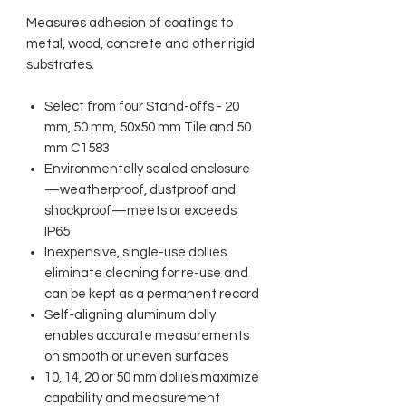
Measures adhesion of coatings to
metal, wood, concrete and other rigid
substrates.
Select from four Stand-offs - 20
mm, 50 mm, 50x50 mm Tile and 50
mm C1583
Environmentally sealed enclosure
—weatherproof, dustproof and
shockproof—meets or exceeds
IP65
Inexpensive, single-use dollies
eliminate cleaning for re-use and
can be kept as a permanent record
Self-aligning aluminum dolly
enables accurate measurements
on smooth or uneven surfaces
10, 14, 20 or 50 mm dollies maximize
capability and measurement