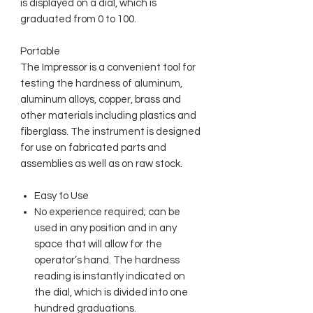
is displayed on a dial, which is
graduated from 0 to 100.
Portable
The Impressor is a convenient tool for
testing the hardness of aluminum,
aluminum alloys, copper, brass and
other materials including plastics and
fiberglass. The instrument is designed
for use on fabricated parts and
assemblies as well as on raw stock.
Easy to Use
No experience required; can be
used in any position and in any
space that will allow for the
operator’s hand. The hardness
reading is instantly indicated on
the dial, which is divided into one
hundred graduations.