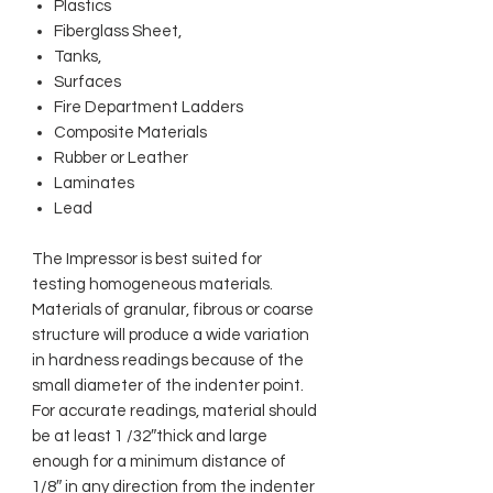
Plastics
Fiberglass Sheet,
Tanks,
Surfaces
Fire Department Ladders
Composite Materials
Rubber or Leather
Laminates
Lead
The Impressor is best suited for
testing homogeneous materials.
Materials of granular, fibrous or coarse
structure will produce a wide variation
in hardness readings because of the
small diameter of the indenter point.
For accurate readings, material should
be at least 1 /32″thick and large
enough for a minimum distance of
1/8″ in any direction from the indenter