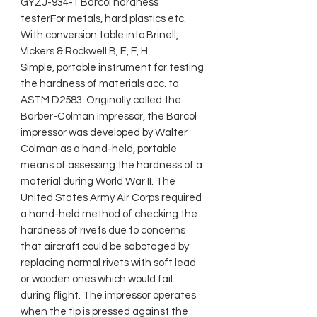
GYZJ-934-1 Barcol hardness
testerFor metals, hard plastics etc.
With conversion table into Brinell,
Vickers & Rockwell B, E, F, H
Simple, portable instrument for testing
the hardness of materials acc. to
ASTM D2583. Originally called the
Barber-Colman Impressor, the Barcol
impressor was developed by Walter
Colman as a hand-held, portable
means of assessing the hardness of a
material during World War II. The
United States Army Air Corps required
a hand-held method of checking the
hardness of rivets due to concerns
that aircraft could be sabotaged by
replacing normal rivets with soft lead
or wooden ones which would fail
during flight. The impressor operates
when the tip is pressed against the