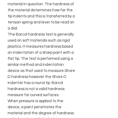
material in question. The hardness of
the material determines how far the
tip indents and this is transferred by a
tension spring and lever to be read on
a dial.
The Barcol hardness test is generally
used on soft materials such as rigid
plastics. It measures hardness based
on indentation of a sharp point with a
flat tip. The test is performed using a
similar method and indentation
device as that used to measure Shore
D hardness however the Shore D
indenter has a round tip. Barcol
hardness is not a valid hardness
measure for curved surfaces.
When pressure is applied to the
device, a point penetrates the
material and the degree of hardness