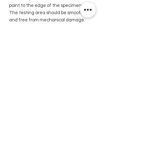
point to the edge of the specimen.
The testing area should be smooth
and free from mechanical damage.
Simply exert alight pressure against
the instrument to drive the spring-
loaded indenter point into the
material. The indenter point must be
perpendicular to the surface being
tested. On very soft metals, the
highest reading should be used since
cold flow permits the spring loaded
indenter point to continue
penetration.
Note: Physical characteristics of very
soft materials are such that uniform
correlation between different
hardness measuring systems cannot
be established. We recommend that