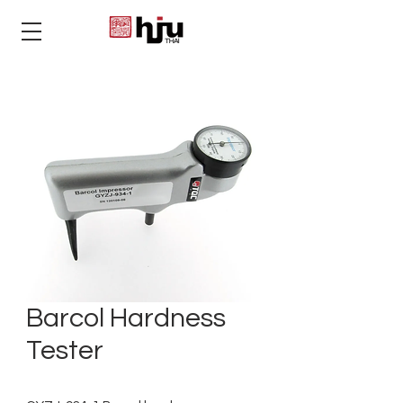
THAI
Barcol Hardness
Tester