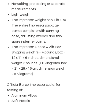
No waiting, preloading or separate
measurements.
Lightweight
The Impressor weighs only 1 lb. 2 oz.
The entire Impressor package
comes complete with carrying
case, adjusting wrench and two
spare indenter points.
The Impressor + case = 2 lb. 8oz.
Shipping weights = 4 pounds, box =
12 x 11 x 6 inches, dimensional
weight 5 pounds. (1.8 kilograms, box
= 21 x 28 x 16 cm, dimension weight
2.5 Kilograms)
Official Barcol impressor scale, for
testing of:
Aluminum Alloys
Soft Metals