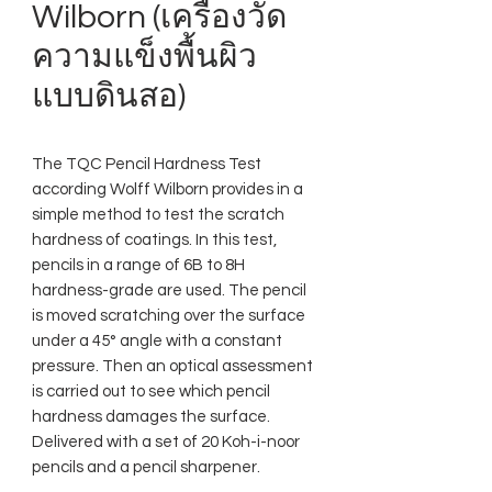
Wilborn (เครื่องวัด
ความแข็งพื้นผิว
แบบดินสอ)
The TQC Pencil Hardness Test
according Wolff Wilborn provides in a
simple method to test the scratch
hardness of coatings. In this test,
pencils in a range of 6B to 8H
hardness-grade are used. The pencil
is moved scratching over the surface
under a 45° angle with a constant
pressure. Then an optical assessment
is carried out to see which pencil
hardness damages the surface.
Delivered with a set of 20 Koh-i-noor
pencils and a pencil sharpener.