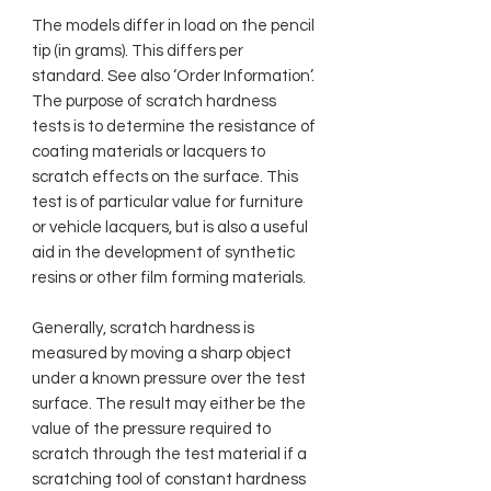
The models differ in load on the pencil
tip (in grams). This differs per
standard. See also ‘Order Information’.
The purpose of scratch hardness
tests is to determine the resistance of
coating materials or lacquers to
scratch effects on the surface. This
test is of particular value for furniture
or vehicle lacquers, but is also a useful
aid in the development of synthetic
resins or other film forming materials.
Generally, scratch hardness is
measured by moving a sharp object
under a known pressure over the test
surface. The result may either be the
value of the pressure required to
scratch through the test material if a
scratching tool of constant hardness