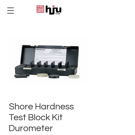
THAI
Shore Hardness
Test Block Kit
Durometer