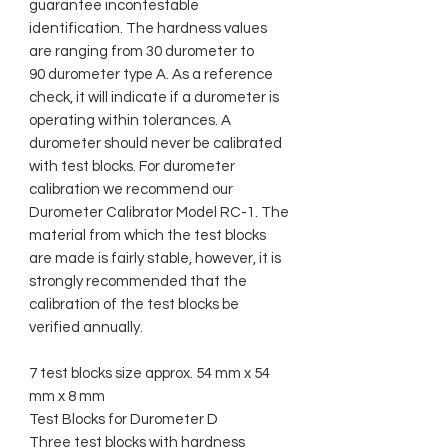
guarantee incontestable
identification. The hardness values
are ranging from 30 durometer to
90 durometer type A. As a reference
check, it will indicate if a durometer is
operating within tolerances. A
durometer should never be calibrated
with test blocks. For durometer
calibration we recommend our
Durometer Calibrator Model RC-1. The
material from which the test blocks
are made is fairly stable, however, it is
strongly recommended that the
calibration of the test blocks be
verified annually.
7 test blocks size approx. 54 mm x 54
mm x 8 mm
Test Blocks for Durometer D
Three test blocks with hardness