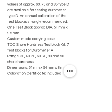
values of approx. 60, 75 and 85 type D
are available for testing durometer
type D. An annual calibration of the
test block is strongly recommended.
One Test Block approx. DIA. 51 mm x
9.5 mm
Custom made carrying case
TQC Shore Hardness Testblock Kit, 7
test blocks for Durometer A
Range: 30, 40, 50, 60, 70, 80 and 90
shore hardness
Dimensions: 54 mm x 54 mm x 8 mm
Calibration Certificate: included
Related Products