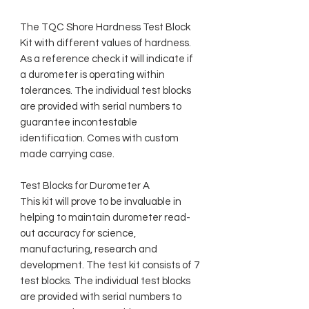
The TQC Shore Hardness Test Block
Kit with different values of hardness.
As a reference check it will indicate if
a durometer is operating within
tolerances. The individual test blocks
are provided with serial numbers to
guarantee incontestable
identification. Comes with custom
made carrying case.
Test Blocks for Durometer A
This kit will prove to be invaluable in
helping to maintain durometer read-
out accuracy for science,
manufacturing, research and
development. The test kit consists of 7
test blocks. The individual test blocks
are provided with serial numbers to