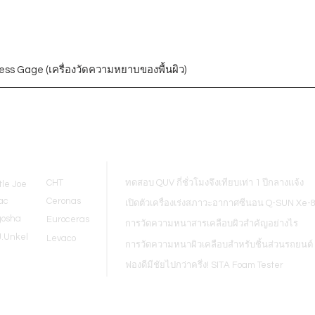
ess Gage (เครื่องวัดความหยาบของพื้นผิว)
Blogs
CHT
ทดสอบ QUV กี่ชั่วโมงจึงเทียบเท่า 1 ปีกลางแจ้ง
tle Joe
ac
Ceronas
เปิดตัวเครื่องเร่งสภาวะอากาศซีนอน Q-SUN Xe-
gosha
Euroceras
การวัดความหนาสารเคลือบผิวสำคัญอย่างไร
J.Unkel
Levaco
การวัดความหนาผิวเคลือบสำหรับชิ้นส่วนรถยนต์
ฟองดีมีชัยไปกว่าครึ่ง! SITA Foam Tester