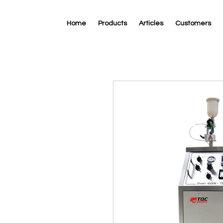
Home
Products
Articles
Customers