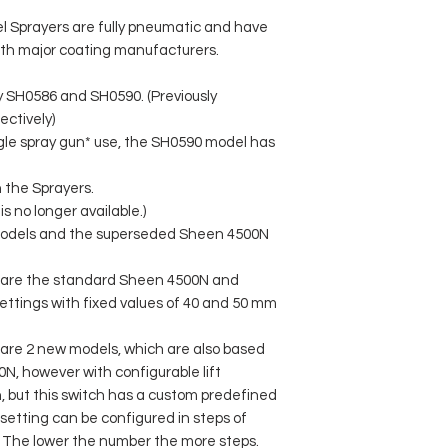
Sprayers are fully pneumatic and have
ith major coating manufacturers.
y SH0586 and SH0590. (Previously
ctively)
gle spray gun* use, the SH0590 model has
h the Sprayers.
 no longer available.)
odels and the superseded Sheen 4500N
are the standard Sheen 4500N and
settings with fixed values of 40 and 50 mm
re 2 new models, which are also based
, however with configurable lift
h, but this switch has a custom predefined
ft setting can be configured in steps of
The lower the number the more steps.