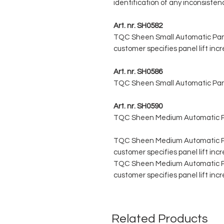
identification of any inconsistenc
Art. nr. SH0582
TQC Sheen Small Automatic Panel
customer specifies panel lift in
Art. nr. SH0586
TQC Sheen Small Automatic Panel
Art. nr. SH0590
TQC Sheen Medium Automatic Pan
TQC Sheen Medium Automatic Pane
customer specifies panel lift in
TQC Sheen Medium Automatic Pane
customer specifies panel lift in
Related Products