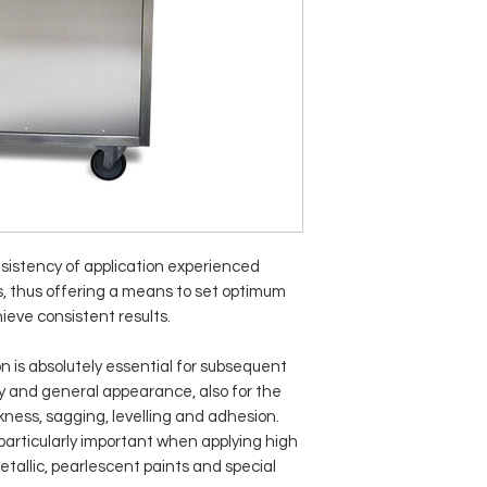
sistency of application experienced
, thus offering a means to set optimum
ieve consistent results.
n is absolutely essential for subsequent
ity and general appearance, also for the
ckness, sagging, levelling and adhesion.
 particularly important when applying high
allic, pearlescent paints and special