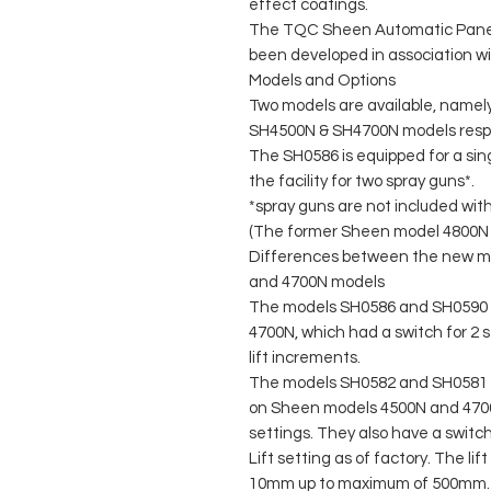
effect coatings.
The TQC Sheen Automatic Panel 
been developed in association w
Models and Options
Two models are available, namel
SH4500N & SH4700N models respe
The SH0586 is equipped for a sin
the facility for two spray guns*.
*spray guns are not included wit
(The former Sheen model 4800N is
Differences between the new m
and 4700N models
The models SH0586 and SH0590 
4700N, which had a switch for 2 
lift increments.
The models SH0582 and SH0581 a
on Sheen models 4500N and 4700N
settings. They also have a switc
Lift setting as of factory. The li
10mm up to maximum of 500mm. 