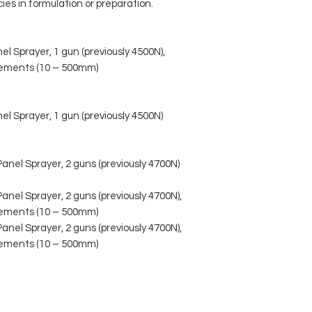
ies in formulation or preparation.
 Sprayer, 1 gun (previously 4500N),
crements (10 – 500mm)
 Sprayer, 1 gun (previously 4500N)
el Sprayer, 2 guns (previously 4700N)
l Sprayer, 2 guns (previously 4700N),
crements (10 – 500mm)
l Sprayer, 2 guns (previously 4700N),
crements (10 – 500mm)