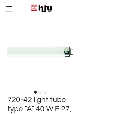
THAI
720-42 light tube
type “A” 40 W E 27,