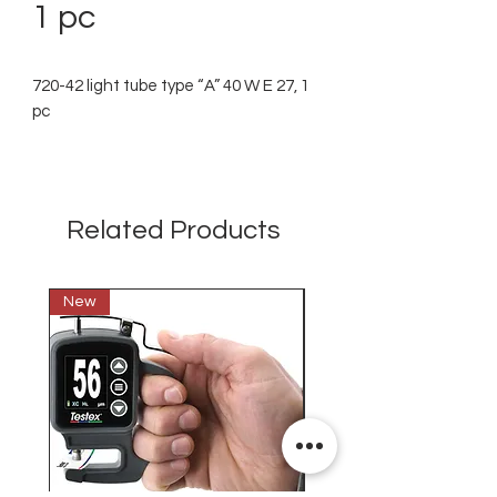
1 pc
720-42 light tube type “A” 40 W E 27, 1
pc
Related Products
New
New