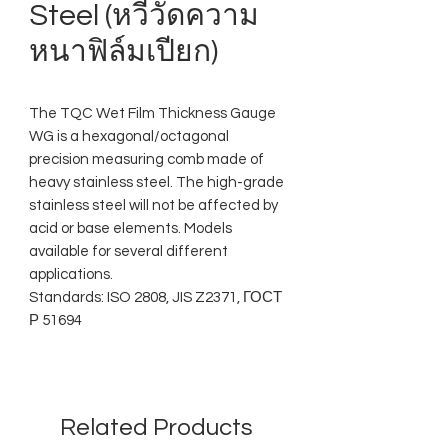
Steel (หวีวัดความ
หนาฟิล์มเปียก)
The TQC Wet Film Thickness Gauge
WG is a hexagonal/octagonal
precision measuring comb made of
heavy stainless steel. The high-grade
stainless steel will not be affected by
acid or base elements. Models
available for several different
applications.
Standards: ISO 2808, JIS Z2371, ГОСТ
Р 51694
Related Products