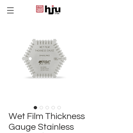
THAI
Wet Film Thickness
Gauge Stainless