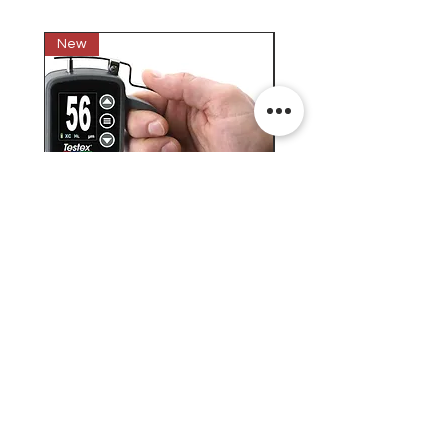
New
New
Testex Digital Micrometer
PosiTector® DPM L+ (อ
Thickness Gage (เครื่องวัด
บันทึกค่าอุณหภูมิจุดน้ำค้
ความหยาบของพื้นผิว)
H.J.Unkel (Thai) Limited
H.J.Unkel Chemical (Thailand) Limited