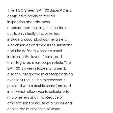
The TQC Sheen SP1100 SuperPIG is a
destructive precision tool for
inspection and thickness
measurement on single or multiple
coats on virtually all substrates,
including wood, plastics, metals etc.
Also observes and measures substrate
and film defects. Applies a small
incision in the layer of paint, and uses
an integrated microscope reticle.The
SP1100 is a very stable instrument,
also the integrated microscope has an
excellent focus. The microscope is
provided with a double scale (mm and
inch) which allows you to calculate to
micrometers and mils. Reduce of
ambient light because of a rubber end
cap on the microscope so when