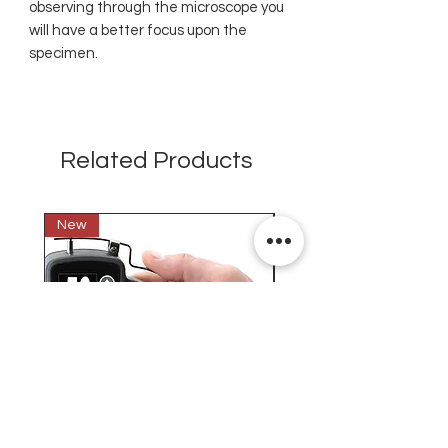
observing through the microscope you
will have a better focus upon the
specimen.
Related Products
New
New