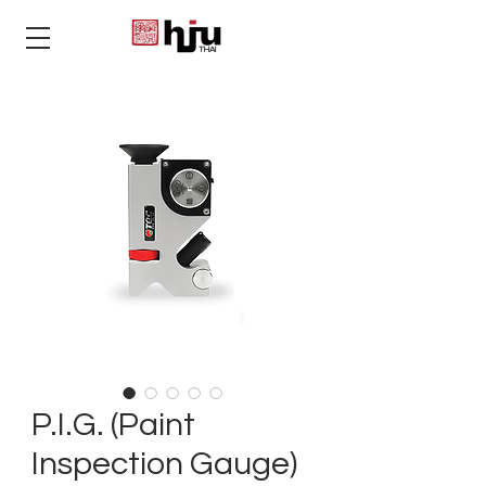
THAI
P.I.G. (Paint
Inspection Gauge)