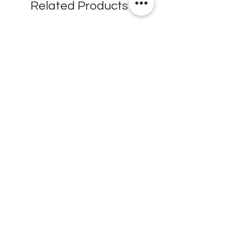
Related Products
New
New
Testex Digital Micrometer
PosiTector® DPM L+ (อ
Thickness Gage (เครื่องวัด
บันทึกค่าอุณหภูมิจุดน้ำค้
ความหยาบของพื้นผิว)
H.J.Unkel (Thai) Limited