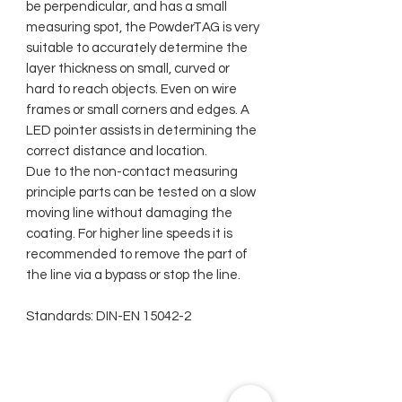
be perpendicular, and has a small
measuring spot, the PowderTAG is very
suitable to accurately determine the
layer thickness on small, curved or
hard to reach objects. Even on wire
frames or small corners and edges. A
LED pointer assists in determining the
correct distance and location.
Due to the non-contact measuring
principle parts can be tested on a slow
moving line without damaging the
coating. For higher line speeds it is
recommended to remove the part of
the line via a bypass or stop the line.
Standards: DIN-EN 15042-2