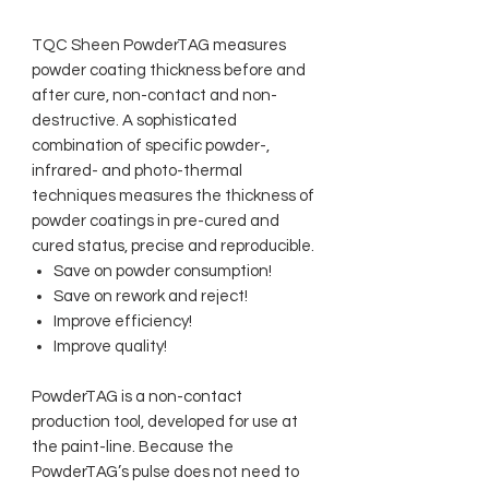
TQC Sheen PowderTAG measures
powder coating thickness before and
after cure, non-contact and non-
destructive. A sophisticated
combination of specific powder-,
infrared- and photo-thermal
techniques measures the thickness of
powder coatings in pre-cured and
cured status, precise and reproducible.
Save on powder consumption!
Save on rework and reject!
Improve efficiency!
Improve quality!
PowderTAG is a non-contact
production tool, developed for use at
the paint-line. Because the
PowderTAG’s pulse does not need to