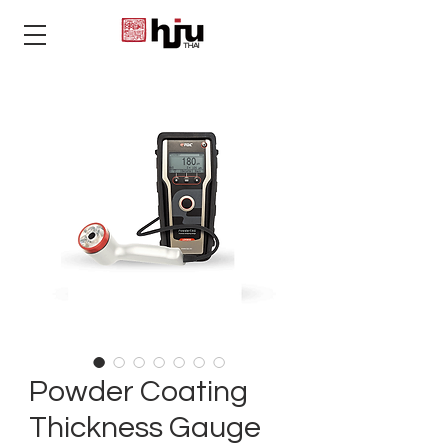
THAI
Powder Coating
Thickness Gauge