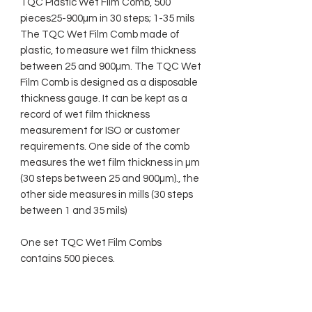
TQC Plastic Wet Film Comb, 500
pieces25-900µm in 30 steps; 1-35 mils
The TQC Wet Film Comb made of
plastic, to measure wet film thickness
between 25 and 900µm. The TQC Wet
Film Comb is designed as a disposable
thickness gauge. It can be kept as a
record of wet film thickness
measurement for ISO or customer
requirements. One side of the comb
measures the wet film thickness in µm
(30 steps between 25 and 900µm)., the
other side measures in mills (30 steps
between 1 and 35 mils)
One set TQC Wet Film Combs
contains 500 pieces.