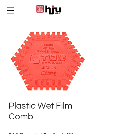
THAI
Plastic Wet Film
Comb