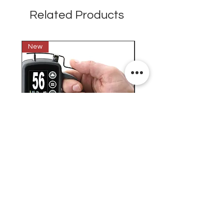
Related Products
New
New
Testex Digital Micrometer
PosiTector® DPM L+ (อ
Thickness Gage (เครื่องวัด
บันทึกค่าอุณหภูมิจุดน้ำค้
ความหยาบของพื้นผิว)