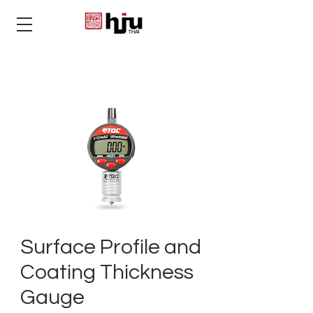
THAI
Surface Profile and
Coating Thickness
Gauge