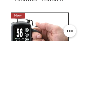
New
New
Testex Digital Micrometer
PosiTector® DPM L+ (อ
Thickness Gage (เครื่องวัด
บันทึกค่าอุณหภูมิจุดน้ำค้
ความหยาบของพื้นผิว)
H.J.Unkel (Thai) Limited
H.J.Unkel Chemical (Thailand) Limited