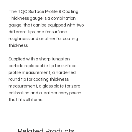
The TQC Surface Profile & Coating
Thickness gauge is a combination
gauge. that can be equipped with two
different tips, one for surface
roughness and another for coating
thickness.
Supplied with a sharp tungsten
carbide replaceable tip for surface
profile measurement, a hardened
round tip for coating thickness
measurement, a glass plate for zero
calibration and a leather carry pouch
that fits all items.
Related Products