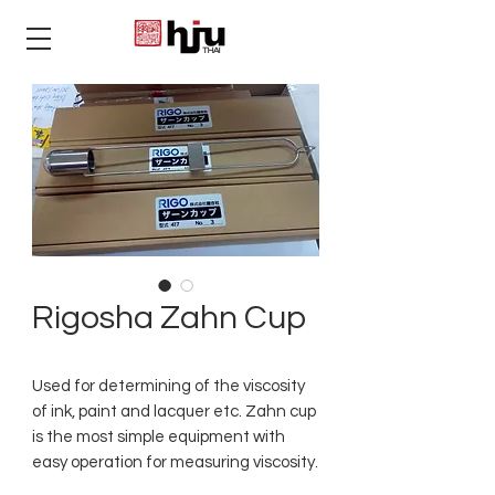
THAI
Rigosha Zahn Cup
Used for determining of the viscosity
of ink, paint and lacquer etc. Zahn cup
is the most simple equipment with
easy operation for measuring viscosity.