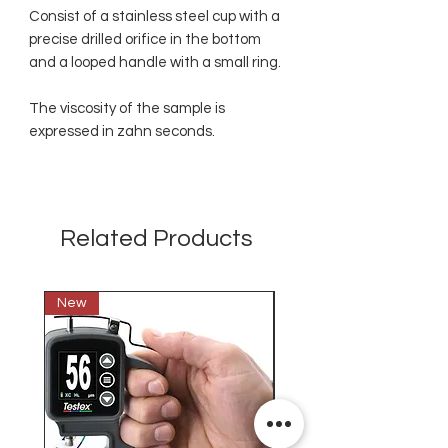
Consist of a stainless steel cup with a
precise drilled orifice in the bottom
and a looped handle with a small ring.
The viscosity of the sample is
expressed in zahn seconds.
Related Products
New
New