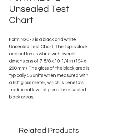
Unsealed Test
Chart
Form N2C-2 is a black and white
Unsealed Test Chart. The top is black
and bottom is white with overall
dimensions of 7-5/8 x 10-1/4 in (194 x
260 mm). The gloss of the black area is
typically 55 units when measured with
a 60° gloss meter, which is Leneta’s
traditional level of gloss for unsealed
black areas.
Related Products