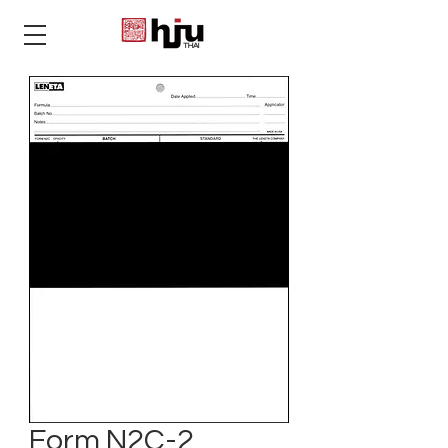
THAI
Form N2C-2