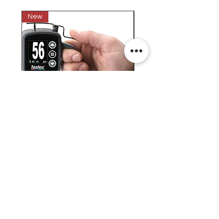
New
New
Testex Digital Micrometer
PosiTector® DPM L+ (อ
Thickness Gage (เครื่องวัด
บันทึกค่าอุณหภูมิจุดน้ำค้
ความหยาบของพื้นผิว)
H.J.Unkel (Thai) Limited
H.J.Unkel Chemical (Thailand) Limited
​22 Soi Ekachai 53, Ekachai Road, Khlong