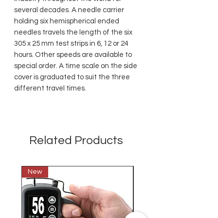
several decades. A needle carrier
holding six hemispherical ended
needles travels the length of the six
305 x 25 mm test strips in 6, 12 or 24
hours. Other speeds are available to
special order. A time scale on the side
cover is graduated to suit the three
different travel times.
Related Products
New
New