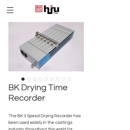
THAI
BK Drying Time
Recorder
The BK 3 Speed Drying Recorder has
been used widely in the coatings
industry throughout the world for