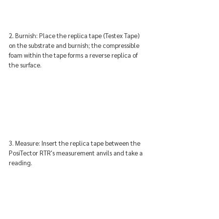
2. Burnish: Place the replica tape (Testex Tape) 
on the substrate and burnish; the compressible 
foam within the tape forms a reverse replica of 
the surface.
3. Measure: Insert the replica tape between the 
PosiTector RTR's measurement anvils and take a 
reading.