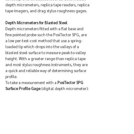
depth micrometers, replica tape readers, replica 
tape imagers, and drag stylus roughness gages.
Depth Micrometers for Blasted Steel
Depth micrometers fitted with a flat base and 
fine pointed probe such the PosiTector SPG, are 
a low per-test-cost method that use a spring-
loaded tip which drops into the valleys of a 
blasted steel surface to measure peak-to-valley 
height. With a greater range than replica tape 
and most stylus roughness instruments, they are 
a quick and reliable way of determining surface 
profile.
To take a measurement with a 
PosiTector SPG 
Surface Profile Gage
 (digital depth micrometer):