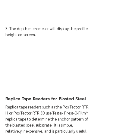
3. The depth micrometer will display the profile 
height on-screen.
Replica Tape Readers for Blasted Steel
Replica tape readers such as the PosiTector RTR 
H or PosiTector RTR 3D use Testex Press-O-Film™ 
replica tape to determine the anchor pattern of 
the blasted steel substrate.  It is simple, 
relatively inexpensive, and is particularly useful 