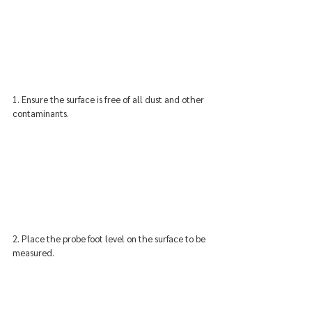
1. Ensure the surface is free of all dust and other 
contaminants.
2. 
Place the probe foot level on the surface to be 
measured.