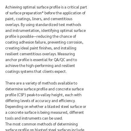
Achieving optimal surface profile is a critical part 
of surface preparation* before the application of 
paint, coatings, liners, and cementitious 
overlays. By using standardized test methods 
and instrumentation, identifying optimal surface 
profile is possible—reducing the chance of 
coating adhesion failure, preventing corrosion, 
creating ideal paint finishes, and installing 
resilient cementitious overlays. Measuring 
anchor profile is essential for QA/QC and to 
achieve the high-performing and resilient 
coatings systems that clients expect.
There are a variety of methods available to 
determine surface profile and concrete surface 
profile (CSP) peak-to-valley height, each with 
differing levels of accuracy and efficiency. 
Depending on whether a blasted steel surface or 
a concrete surface is being measured, different 
tools and instruments can be used.
The most common methods of determining 
surface profile on blasted steel surfaces include 