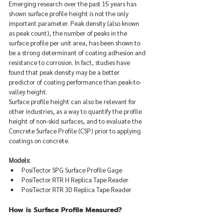
Emerging research over the past 15 years has 
shown surface profile height is not the only 
important parameter. Peak density (also known 
as peak count), the number of peaks in the 
surface profile per unit area, has been shown to 
be a strong determinant of coating adhesion and 
resistance to corrosion. In fact, studies have 
found that peak density may be a better 
predictor of coating performance than peak-to-
valley height.  
Surface profile height can also be relevant for 
other industries, as a way to quantify the profile 
height of non-skid surfaces, and to evaluate the 
Concrete Surface Profile (CSP) prior to applying 
coatings on concrete.
Models:
PosiTector SPG Surface Profile Gage
PosiTector RTR H Replica Tape Reader
PosiTector RTR 3D Replica Tape Reader
How is Surface Profile Measured?