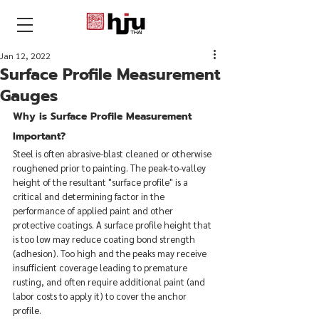
THAI
Jan 12, 2022
Surface Profile Measurement
Gauges
Why is Surface Profile Measurement 
Important?
Steel is often abrasive-blast cleaned or otherwise 
roughened prior to painting. The peak-to-valley 
height of the resultant "surface profile" is a 
critical and determining factor in the 
performance of applied paint and other 
protective coatings. A surface profile height that 
is too low may reduce coating bond strength 
(adhesion). Too high and the peaks may receive 
insufficient coverage leading to premature 
rusting, and often require additional paint (and 
labor costs to apply it) to cover the anchor 
profile.