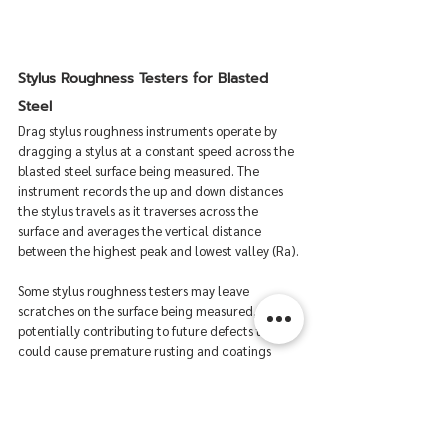
Stylus Roughness Testers for Blasted 
Steel
Drag stylus roughness instruments operate by 
dragging a stylus at a constant speed across the 
blasted steel surface being measured. The 
instrument records the up and down distances 
the stylus travels as it traverses across the 
surface and averages the vertical distance 
between the highest peak and lowest valley (Ra).
Some stylus roughness testers may leave 
scratches on the surface being measured, 
potentially contributing to future defects that 
could cause premature rusting and coatings 
failures. Additionally, the precise stylus assembly 
tends to be somewhat fragile, so field use may 
not be ideal. Lastly, stylus roughness tester’s 
probe tips can be prone to degradation and 