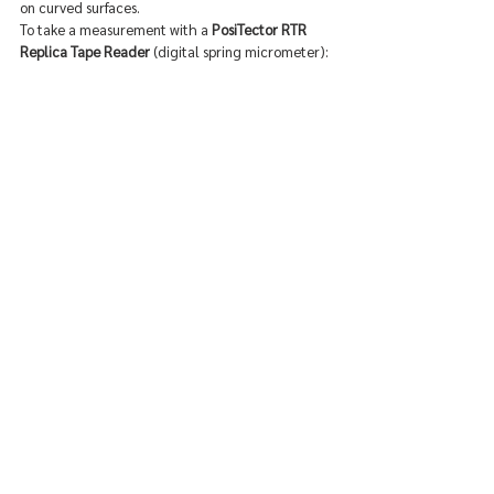
on curved surfaces.
To take a measurement with a 
PosiTector RTR 
Replica Tape Reader
 (digital spring micrometer):