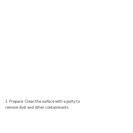
1. Prepare: Clean the surface with a putty to 
remove dust and other contaminants.