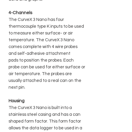
4-Channels
The CurveX 3 Nano has four
thermocouple type K inputs to be used
to measure either surface- or air
temperature. The CurveX 3 Nano
comes complete with 4 wire probes
and self-adhesive attachment
pads to position the probes. Each
probe can be used for either surface or
air temperature. The probes are
usually attached to a real can on the
next pin.
Housing
The CurveX 3 Nano is built into a
stainless steel casing and has a can
shaped form factor. This form factor
allows the data logger to be used in a