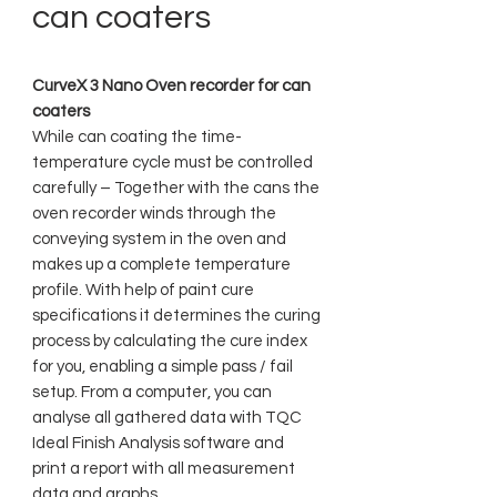
can coaters
CurveX 3 Nano Oven recorder for can
coaters
While can coating the time-
temperature cycle must be controlled
carefully – Together with the cans the
oven recorder winds through the
conveying system in the oven and
makes up a complete temperature
profile. With help of paint cure
specifications it determines the curing
process by calculating the cure index
for you, enabling a simple pass / fail
setup. From a computer, you can
analyse all gathered data with TQC
Ideal Finish Analysis software and
print a report with all measurement
data and graphs.