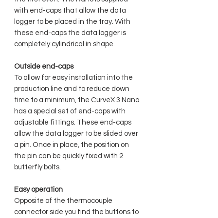
with end-caps that allow the data
logger to be placed in the tray. With
these end-caps the data logger is
completely cylindrical in shape.
Outside end-caps
To allow for easy installation into the
production line and to reduce down
time to a minimum, the CurveX 3 Nano
has a special set of end-caps with
adjustable fittings. These end-caps
allow the data logger to be slided over
a pin. Once in place, the position on
the pin can be quickly fixed with 2
butterfly bolts.
Easy operation
Opposite of the thermocouple
connector side you find the buttons to