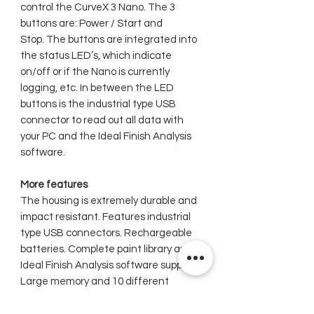
control the CurveX 3 Nano. The 3
buttons are: Power / Start and
Stop. The buttons are integrated into
the status LED’s, which indicate
on/off or if the Nano is currently
logging, etc. In between the LED
buttons is the industrial type USB
connector to read out all data with
your PC and the Ideal Finish Analysis
software.
More features
The housing is extremely durable and
impact resistant. Features industrial
type USB connectors. Rechargeable
batteries. Complete paint library and
Ideal Finish Analysis software support.
Large memory and 10 different
batches to store data. Factory
calibrated.