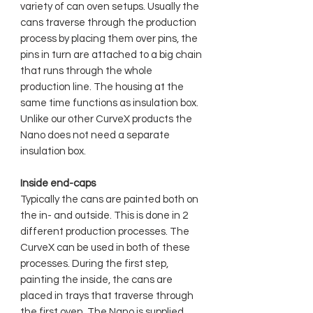
variety of can oven setups. Usually the
cans traverse through the production
process by placing them over pins, the
pins in turn are attached to a big chain
that runs through the whole
production line. The housing at the
same time functions as insulation box.
Unlike our other CurveX products the
Nano does not need a separate
insulation box.
Inside end-caps
Typically the cans are painted both on
the in- and outside. This is done in 2
different production processes. The
CurveX can be used in both of these
processes. During the first step,
painting the inside, the cans are
placed in trays that traverse through
the first oven. The Nano is supplied