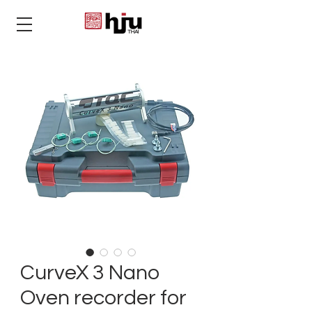
THAI
CurveX 3 Nano
Oven recorder for