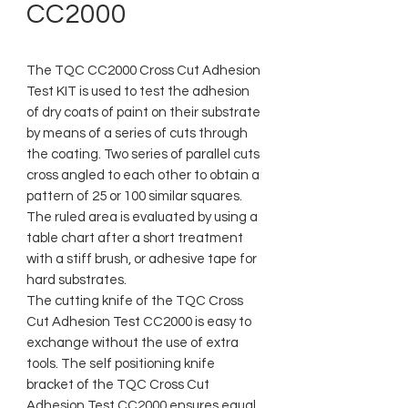
CC2000
The TQC CC2000 Cross Cut Adhesion
Test KIT is used to test the adhesion
of dry coats of paint on their substrate
by means of a series of cuts through
the coating. Two series of parallel cuts
cross angled to each other to obtain a
pattern of 25 or 100 similar squares.
The ruled area is evaluated by using a
table chart after a short treatment
with a stiff brush, or adhesive tape for
hard substrates.
The cutting knife of the TQC Cross
Cut Adhesion Test CC2000 is easy to
exchange without the use of extra
tools. The self positioning knife
bracket of the TQC Cross Cut
Adhesion Test CC2000 ensures equal