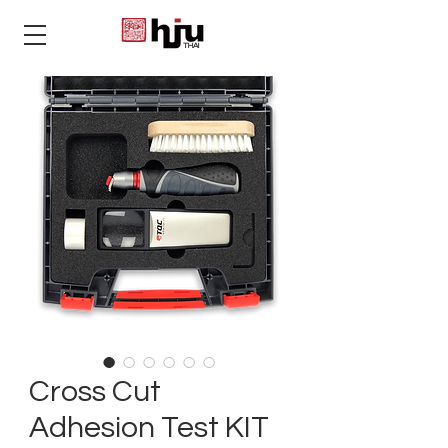
THAI
Cross Cut
Adhesion Test KIT