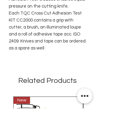
pressure on the cutting knife.
Each TQC Cross Cut Adhesion Test
KIT CC2000 contains a grip with
cutter, a brush, an illuminated loupe
and a roll of adhesive tape acc. ISO
2409. Knives and tape can be ordered
as a spare as well
Related Products
New
New