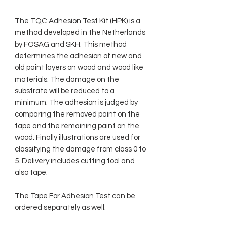
The TQC Adhesion Test Kit (HPK) is a
method developed in the Netherlands
by FOSAG and SKH. This method
determines the adhesion of new and
old paint layers on wood and wood like
materials. The damage on the
substrate will be reduced to a
minimum. The adhesion is judged by
comparing the removed paint on the
tape and the remaining paint on the
wood. Finally illustrations are used for
classifying the damage from class 0 to
5. Delivery includes cutting tool and
also tape.
The Tape For Adhesion Test can be
ordered separately as well.