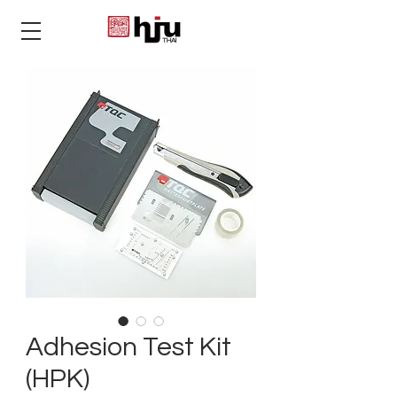
THAI
Adhesion Test Kit
(HPK)