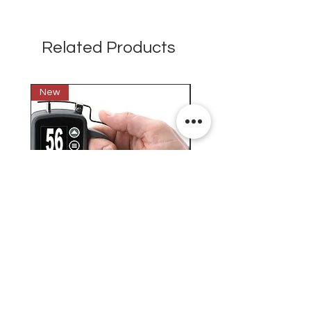
Related Products
New
New
Testex Digital Micrometer
PosiTector® DPM L+ (อ
Thickness Gage (เครื่องวัด
บันทึกค่าอุณหภูมิจุดน้ำค้
ความหยาบของพื้นผิว)