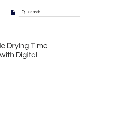
le Drying Time
ith Digital