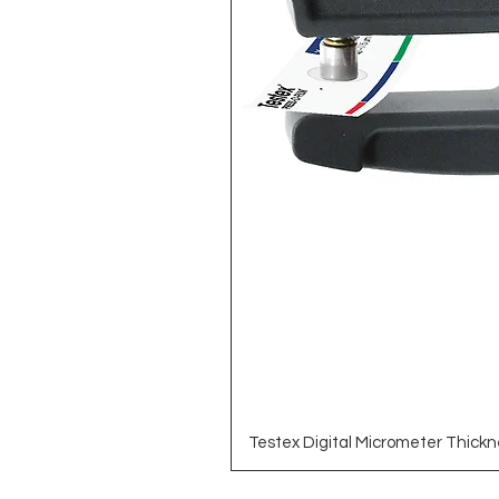
Testex Digital Micrometer Thickn