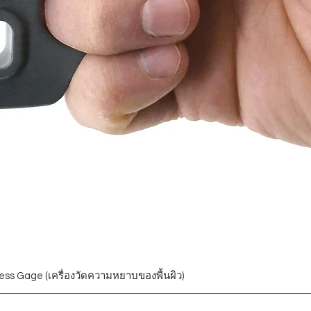
ess Gage (เครื่องวัดความหยาบของพื้นผิว)