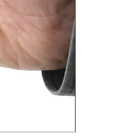
PosiTector® DPM L+ (อุปกรณ์บ