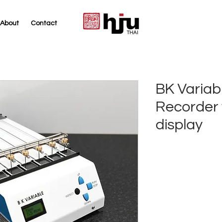
About
Contact
THAI
BK Variab
Recorder w
display