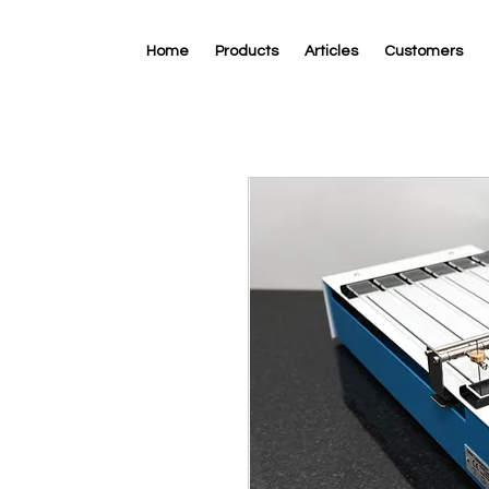
Home
Products
Articles
Customers