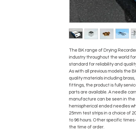
The BK range of Drying Recorder
industry throughout the world fo
standard for reliability and qualit
As with all previous models the 
quality materials including brass
fittings, the product is fully serv
parts are available. A needle car
manufacture can be seen in the 
hemispherical ended needles whic
25mm test strips in a choice of
to 96 hours. Other specific times
the time of order.