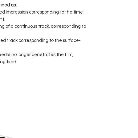
ined as:
ped impression corresponding to the time
nt.
ng of a continuous track, corresponding to
pted track corresponding to the surface-
eedle no longer penetrates the film,
ing time