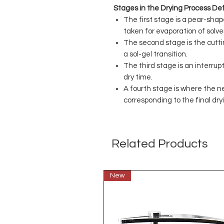
Stages in the Drying Process Def
The first stage is a pear-sha
taken for evaporation of solve
The second stage is the cutti
a sol-gel transition.
The third stage is an interru
dry time.
A fourth stage is where the n
corresponding to the final dry
Related Products
New