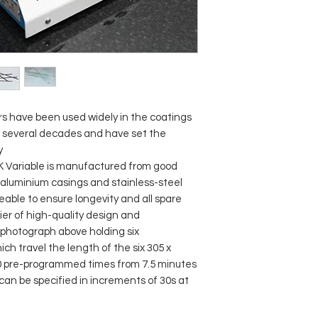
s have been used widely in the coatings
r several decades and have set the
y
BK Variable is manufactured from good
, aluminium casings and stainless-steel
iceable to ensure longevity and all spare
rier of high-quality design and
photograph above holding six
h travel the length of the six 305 x
 20 pre-programmed times from 7.5 minutes
 can be specified in increments of 30s at