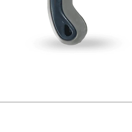
Blogs