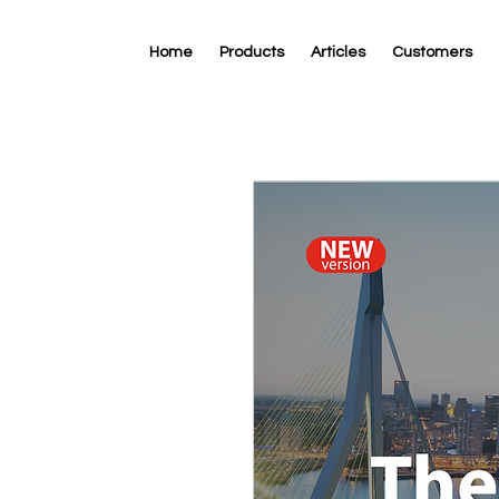
Home
Products
Articles
Customers