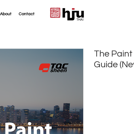
About
Contact
THAI
The Paint 
Guide (Ne