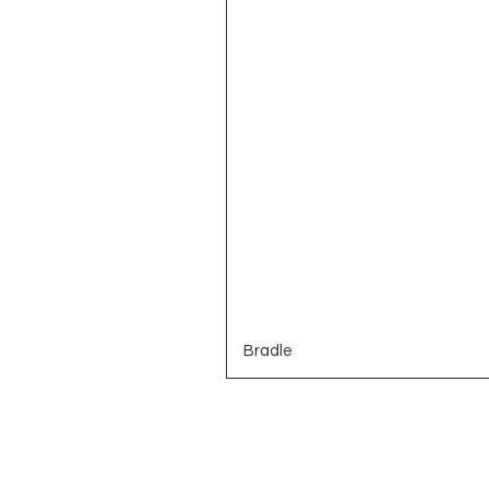
Bradle
Brands