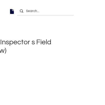
Inspector s Field
w)