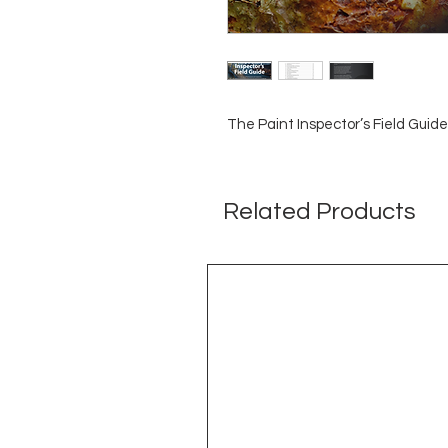
The Paint Inspector’s Field Guide
Related Products