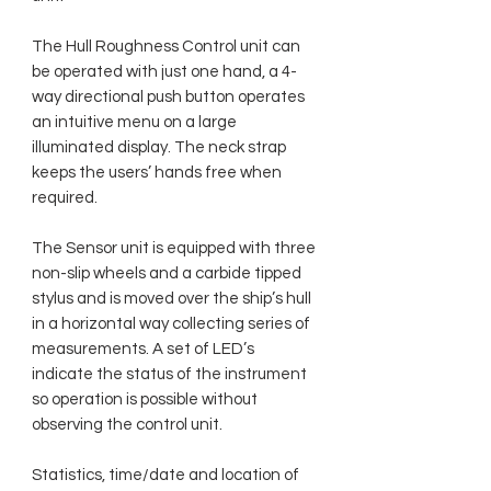
The Hull Roughness Control unit can
be operated with just one hand, a 4-
way directional push button operates
an intuitive menu on a large
illuminated display. The neck strap
keeps the users’ hands free when
required.
The Sensor unit is equipped with three
non-slip wheels and a carbide tipped
stylus and is moved over the ship’s hull
in a horizontal way collecting series of
measurements. A set of LED’s
indicate the status of the instrument
so operation is possible without
observing the control unit.
Statistics, time/date and location of