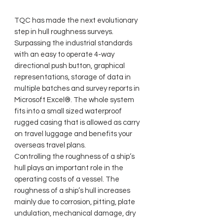
TQC has made the next evolutionary
step in hull roughness surveys.
Surpassing the industrial standards
with an easy to operate 4-way
directional push button, graphical
representations, storage of data in
multiple batches and survey reports in
Microsoft Excel®. The whole system
fits into a small sized waterproof
rugged casing that is allowed as carry
on travel luggage and benefits your
overseas travel plans.
Controlling the roughness of a ship’s
hull plays an important role in the
operating costs of a vessel. The
roughness of a ship’s hull increases
mainly due to corrosion, pitting, plate
undulation, mechanical damage, dry