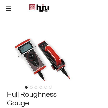
THAI
Hull Roughness
Gauge