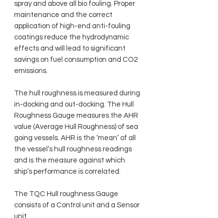
spray and above all bio fouling. Proper
maintenance and the correct
application of high-end anti-fouling
coatings reduce the hydrodynamic
effects and will lead to significant
savings on fuel consumption and CO2
emissions.
The hull roughness is measured during
in-docking and out-docking. The Hull
Roughness Gauge measures the AHR
value (Average Hull Roughness) of sea
going vessels. AHR is the ‘mean’ of all
the vessel’s hull roughness readings
and is the measure against which
ship’s performance is correlated.
The TQC Hull roughness Gauge
consists of a Control unit and a Sensor
unit.