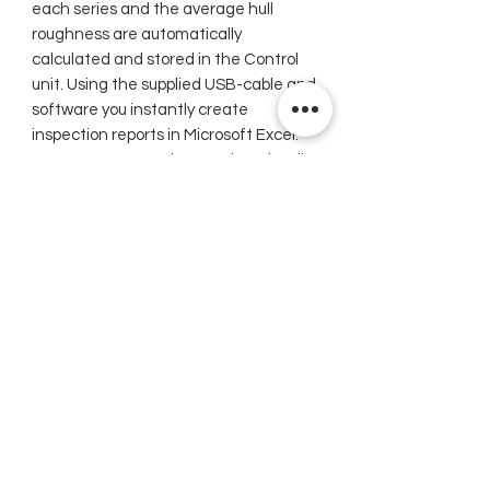
each series and the average hull
roughness are automatically
calculated and stored in the Control
unit. Using the supplied USB-cable and
software you instantly create
inspection reports in Microsoft Excel.
Your own company logo and or -details
can be incorporated to restyle your
reports.
TQC Hull Roughness Gauge
Related Products
New
New