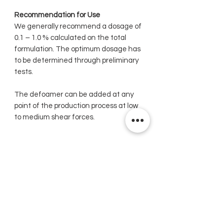
Recommendation for Use
We generally recommend a dosage of
0.1 – 1.0 % calculated on the total
formulation. The optimum dosage has
to be determined through preliminary
tests.
The defoamer can be added at any
point of the production process at low
to medium shear forces.
Related Products
New
New