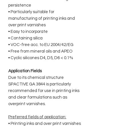
persistence
▪ Particularly suitable for
manufacturing of printing inks and
over print varnishes
▪ Easy to incorporate
▪ Containing silica
▪ VOC-free acc. to EU 2004/42/EG
▪ Free from mineral oils and APEO
▪ Cyclic silicones D4, D5, D6 < 0.1%
Application Fields
Due to its chemical structure
SPACTIVE GA 3844 is particularly
recommended for use in printing inks
and clear formulations such as
overprint varnishes.
Preferred fields of application:
▪ Printing inks and over print varnishes