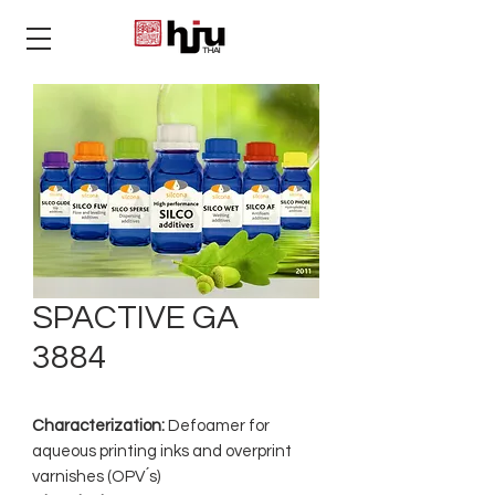
THAI
SPACTIVE GA
3884
Characterization:
Defoamer for
aqueous printing inks and overprint
varnishes (OPV ́s)