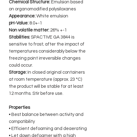
Chemical Structure:
Emulsion based
on organomodified polysiloxanes
Appearance:
White emulsion
pH-Value:
8.0+-1
Non volatile matter:
26% +-1
Stabilities:
SPACTIVE GA 3844 is
sensitive to frost; after the impact of
temperatures considerably below the
freezing point irreversible changes
could occur.
Storage:
In closed original containers
at room temperature (approx. 23 °C)
the product will be stable for at least
12 months. Stir before use.
Properties
▪ Best balance between activity and
compatibility
▪ Efficient defoaming and deaerating
▪ Let down defoamer with a high