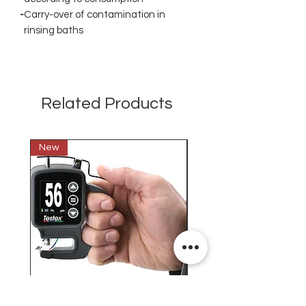
-
Carry-over of contamination in
rinsing baths
Related Products
New
New