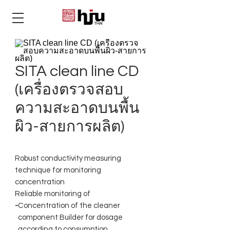
THAI
SITA clean line CD
(เครื่องตรวจสอบ
ความสะอาดบนพื้น
ผิว-สายการผลิต)
Robust conductivity measuring
technique for monitoring
concentration
Reliable monitoring of
-
Concentration of the cleaner
component Builder for dosage
according to consumption