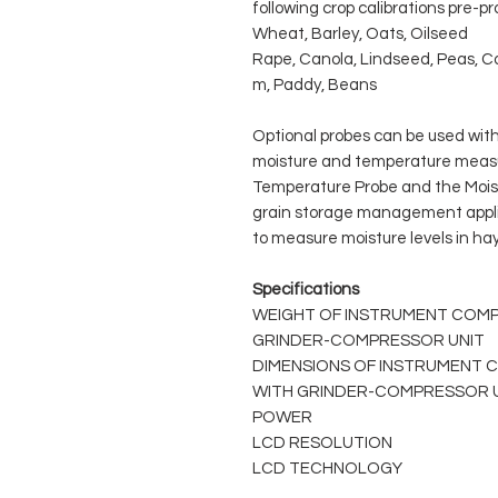
following crop calibrations pre-
Wheat, Barley, Oats, Oilseed
Rape, Canola, Lindseed, Peas, Co
m, Paddy, Beans
Optional probes can be used with
moisture and temperature measu
Temperature Probe and the Mois
grain storage management appli
to measure moisture levels in ha
Specifications
WEIGHT OF INSTRUMENT COMP
GRINDER-COMPRESSOR UNIT
DIMENSIONS OF INSTRUMENT 
WITH GRINDER-COMPRESSOR 
POWER
LCD RESOLUTION
LCD TECHNOLOGY