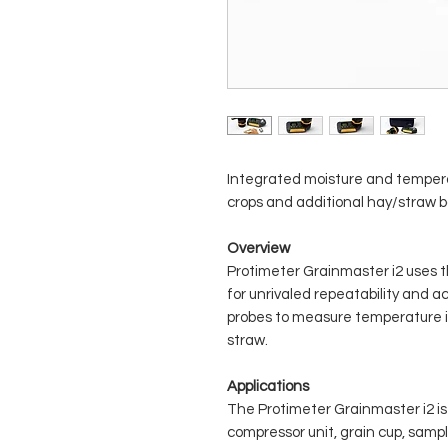
Integrated moisture and temper
crops and additional hay/straw b
Overview
Protimeter Grainmaster i2 uses 
for unrivaled repeatability and ac
probes to measure temperature in
straw.
Applications
The Protimeter Grainmaster i2 is 
compressor unit, grain cup, samp