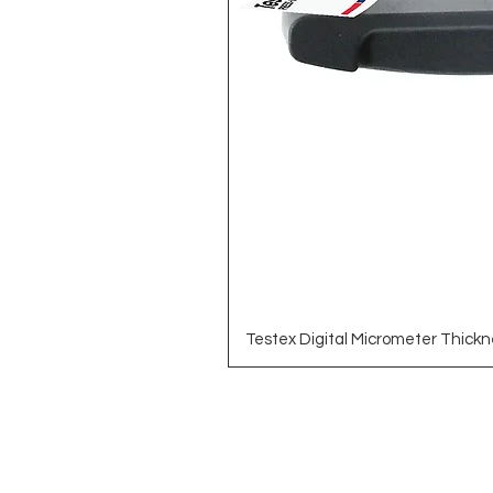
Testex Digital Micrometer Thickn
Brands