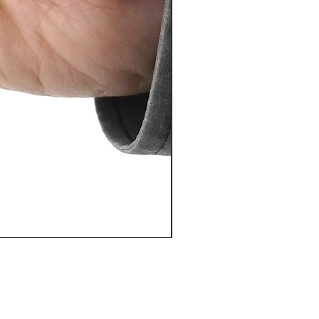
PosiTector® DPM L+ (อุปกรณ์บ