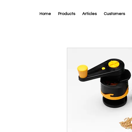
Home
Products
Articles
Customers