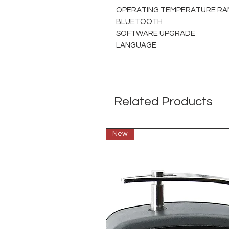
OPERATING TEMPERATURE RA
BLUETOOTH
SOFTWARE UPGRADE
LANGUAGE
Related Products
New