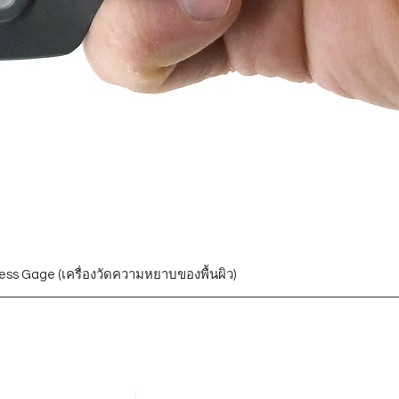
ess Gage (เครื่องวัดความหยาบของพื้นผิว)
Blogs