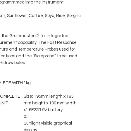
programmmed into the instrument:
rn, Sunflower, Coffee, Soya, Rice, Sorghu
 the Grainmaster i2, for integrated
rement capability. The Fast Response
ture and Temperature Probes used for
cations and the "Baleprobe" to be used
y/straw bales.
LETE WITH
1kg
COMPLETE
Size: 195mm length x 185
UNIT
mm height x 100 mm width
x1 6F22R 9V battery
0.1
Sunlight visible graphical
display