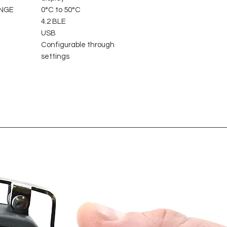
NGE
0°C to 50°C
4.2 BLE
USB
Configurable through
settings