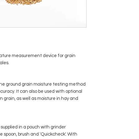
ature measurement device for grain
ales.
the ground grain moisture testing method
curacy. It can also be used with optional
 grain, as well as moisture in hay and
supplied in a pouch with grinder
le spoon, brush and 'Quickcheck'. With