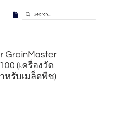
r GrainMaster
00 (เครื่องวัด
ำหรับเมล็ดพืช)