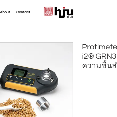
About
Contact
THAI
Protimete
i2® GRN31
ความชื้นส