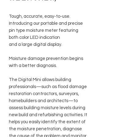
Tough, accurate, easy-to-use.
Introducing our portable and precise
pin type moisture meter featuring
both color LED indication
and a large digital display.
Moisture damage prevention begins
with a better diagnosis.
The Digital Mini allows building
professionals—such as flood damage
restoration contractors, surveyors,
homebuilders and architects—to
assess building moisture levels during
new build and refurbishing activities. It
helps you easily identify the extent of
the moisture penetration, diagnose
the cause of the problem and monitor