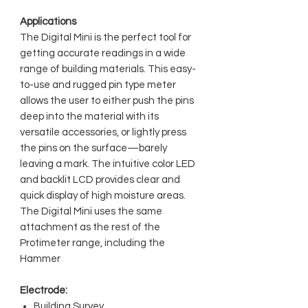
Applications
The Digital Mini is the perfect tool for
getting accurate readings in a wide
range of building materials. This easy-
to-use and rugged pin type meter
allows the user to either push the pins
deep into the material with its
versatile accessories, or lightly press
the pins on the surface—barely
leaving a mark. The intuitive color LED
and backlit LCD provides clear and
quick display of high moisture areas.
The Digital Mini uses the same
attachment as the rest of the
Protimeter range, including the
Hammer
Electrode:
Building Survey