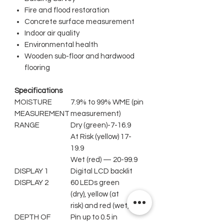
Fire and flood restoration
Concrete surface measurement
Indoor air quality
Environmental health
Wooden sub-floor and hardwood
flooring
Specifications
MOISTURE
7.9% to 99% WME (pin
MEASUREMENT
measurement)
RANGE
Dry (green)-7-16.9
At Risk (yellow) 17-
19.9
Wet (red) — 20-99.9
DISPLAY 1
Digital LCD backlit
DISPLAY 2
60 LEDs green
(dry), yellow (at
risk) and red (wet)
DEPTH OF
Pin up to 0.5 in