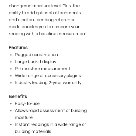
changes in moisture level. Plus, the
ability to add optional attachments
and a patent pending reference
mode enables you to compare your
reading with a baseline measurement.
Features
Rugged construction
Large backlit display
Pin moisture measurement
Wide range of accessory plugins
Industry leading 2-year warranty
Benefits
Easy-to-use
Allows rapid assessment of building
moisture
Instant readings in a wide range of
building materials