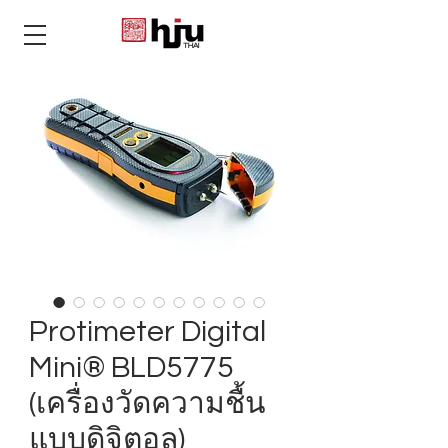
THAI
Protimeter Digital
Mini® BLD5775
(เครื่องวัดความชื้น
แบบดิจิตอล)