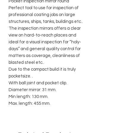
Pocket inspection mirror round
Perfect tool to use for inspection of
professional coating jobs on large
structures, ships, tanks, buildings etc..
The inspection mirrors offers a clear
view on hard-to-reach places and
ideal for a visual inspection for “holy-
days” and general quality control for
matters as coverage, cleanliness of
blasted steel etc..
Due to the compact build it is truly
pocketsize. .
With ball joint and pocket clip.
Diameter mirror: 31 mm.
Min length: 130 mm.
Max. length: 455 mm.