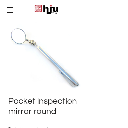
THAI
Pocket inspection
mirror round