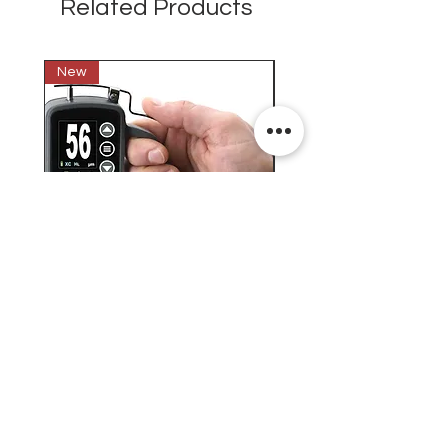
Related Products
New
New
Testex Digital Micrometer
PosiTector® DPM L+ (อ
Thickness Gage (เครื่องวัด
บันทึกค่าอุณหภูมิจุดน้ำค้
ความหยาบของพื้นผิว)
H.J.Unkel (Thai) Limited