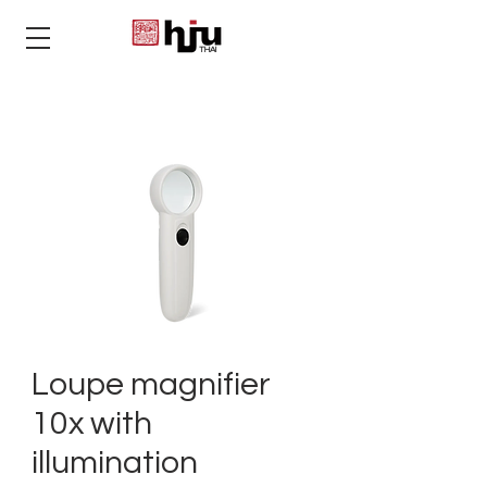
THAI
Loupe magnifier
10x with
illumination