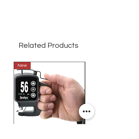
Related Products
New
New