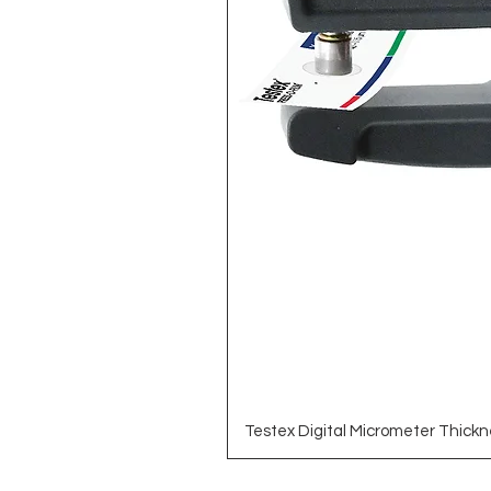
Testex Digital Micrometer Thickn