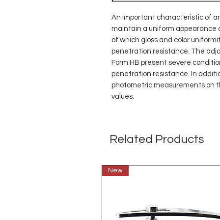
An important characteristic of arc
maintain a uniform appearance on 
of which gloss and color uniformit
penetration resistance. The ad
Form HB present severe conditions
penetration resistance. In additio
photometric measurements on th
values.
Related Products
New