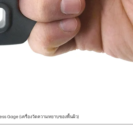
ess Gage (เครื่องวัดความหยาบของพื้นผิว)