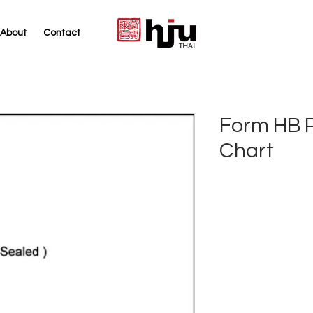
About
Contact
THAI
Form HB 
Chart