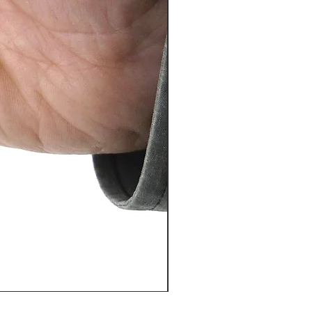
PosiTector® DPM L+ (อุปกรณ์บ