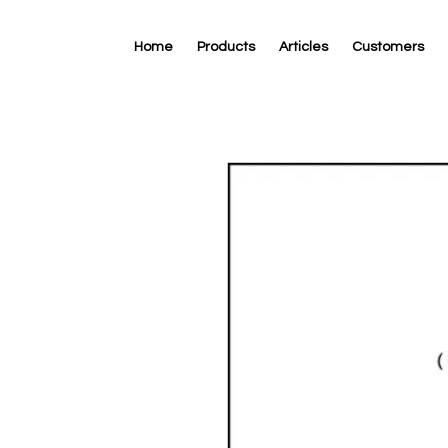
Home
Products
Articles
Customers