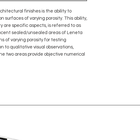
hitectural finishes is the ability to
surfaces of varying porosity. This ability,
y are specific aspects, is referred to as
jacent sealed/unsealed areas of Leneta
 of varying porosity for testing
n to qualitative visual observations,
e two areas provide objective numerical