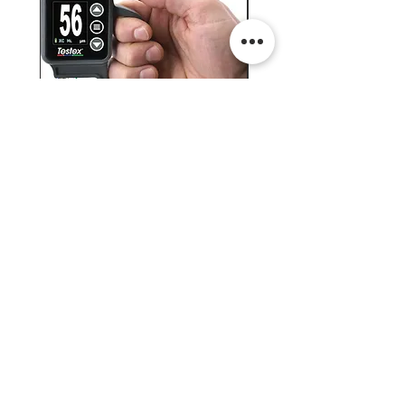
Testex Digital Micrometer
PosiTector® DPM L+ (อ
Thickness Gage (เครื่องวัด
บันทึกค่าอุณหภูมิจุดน้ำค้
ความหยาบของพื้นผิว)
H.J.Unkel (Thai) Limited
H.J.Unkel Chemical (Thailand) Limited
​22 Soi Ekachai 53, Ekachai Road, Khlong
Bangbon, Bangbon, Bangkok 10150,
Thailand
© 2023 H.J.Unkel Thailand. All rights reserved.