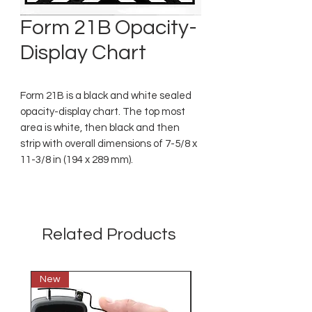
Form 21B Opacity-
Display Chart
Form 21B is a black and white sealed
opacity-display chart. The top most
area is white, then black and then
strip with overall dimensions of 7-5/8 x
11-3/8 in (194 x 289 mm).
Related Products
New
New