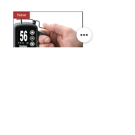
New
New
Testex Digital Micrometer
PosiTector® DPM L+ (อ
Thickness Gage (เครื่องวัด
บันทึกค่าอุณหภูมิจุดน้ำค้
ความหยาบของพื้นผิว)
H.J.Unkel (Thai) Limited
H.J.Unkel Chemical (Thailand) Limited