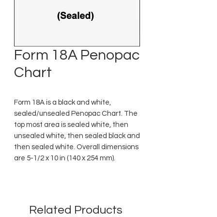
Form 18A Penopac
Chart
Form 18A is a black and white,
sealed/unsealed Penopac Chart. The
top most area is sealed white, then
unsealed white, then sealed black and
then sealed white. Overall dimensions
are 5-1/2 x 10 in (140 x 254 mm).
Related Products