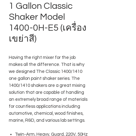
1 Gallon Classic
Shaker Model
1400-0H-E5 (เครื่อง
เขย่าสี)
Having the right mixer for the job
makes all the difference. That is why
we designed The Classic 1400/1410
one gallon paint shaker series. The
1400/1410 shakers are a great mixing
solution that are capable of handling
an extremely broad range of materials
for countless applications including
automotive, chemical, wood finishes,
marine, R&D, and various lab settings.
Twin-Arm, Heavy, Guard, 220V, 50Hz