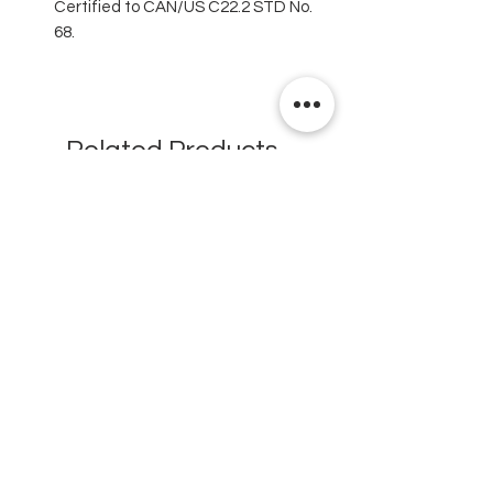
Certified to CAN/US C22.2 STD No.
68.
Related Products
New
New
Testex Digital Micrometer
PosiTector® DPM L+ (อ