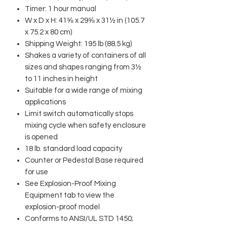
Timer: 1 hour manual
W x D x H: 41⅝ x 29⅝ x 31½ in (105.7
x 75.2 x 80 cm)
Shipping Weight: 195 lb (88.5 kg)
Shakes a variety of containers of all
sizes and shapes ranging from 3½
to 11 inches in height
Suitable for a wide range of mixing
applications
Limit switch automatically stops
mixing cycle when safety enclosure
is opened
18 lb. standard load capacity
Counter or Pedestal Base required
for use
See Explosion-Proof Mixing
Equipment tab to view the
explosion-proof model
Conforms to ANSI/UL STD 1450;