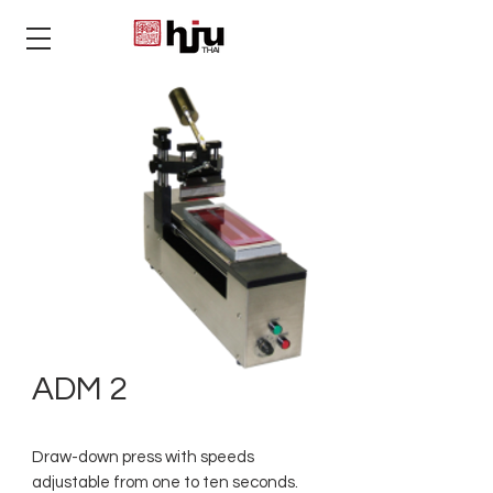
THAI
ADM 2
Draw-down press with speeds
adjustable from one to ten seconds.