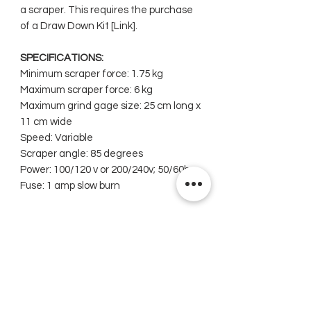
a scraper. This requires the purchase
of a Draw Down Kit [Link].
SPECIFICATIONS:
Minimum scraper force: 1.75 kg
Maximum scraper force: 6 kg
Maximum grind gage size: 25 cm long x
11 cm wide
Speed: Variable
Scraper angle: 85 degrees
Power: 100/120 v or 200/240v; 50/60hz
Fuse: 1 amp slow burn
Related Products
New
New