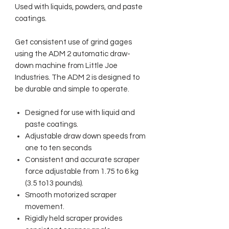
Used with liquids, powders, and paste
coatings.
Get consistent use of grind gages
using the ADM 2 automatic draw-
down machine from Little Joe
Industries. The ADM 2 is designed to
be durable and simple to operate.
Designed for use with liquid and
paste coatings.
Adjustable draw down speeds from
one to ten seconds
Consistent and accurate scraper
force adjustable from 1.75 to 6 kg
(3.5 to13 pounds).
Smooth motorized scraper
movement.
Rigidly held scraper provides