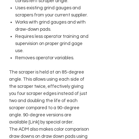
consistent scraper angle.
Uses existing grind gauges and
scrapers from your current supplier.
Works with grind gauges and with
draw-down pads.
Requires less operator training and
supervision on proper grind gage
use.
Removes operator variables.
The scraper is held at an 85-degree
angle. This allows using each side of
the scraper twice, effectively giving
you four scraper edges instead of just
two and doubling the life of each
scraper compared to a 90-degree
angle. 90-degree versions are
available [Link] by special order.
The ADM also makes color comparison
draw downs on draw down pads using