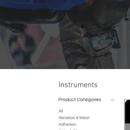
Instruments
Product Categories
All
Abrasion & Wear
Adhesion