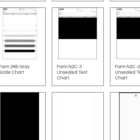
Form 24B Gray
Form N2C-3
Form N2C-2
Scale Chart
Unsealed Test
Unsealed T
Chart
Chart