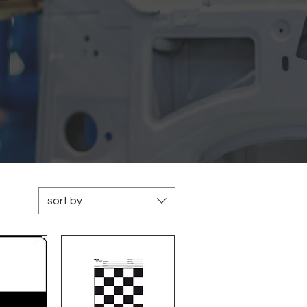
sort by