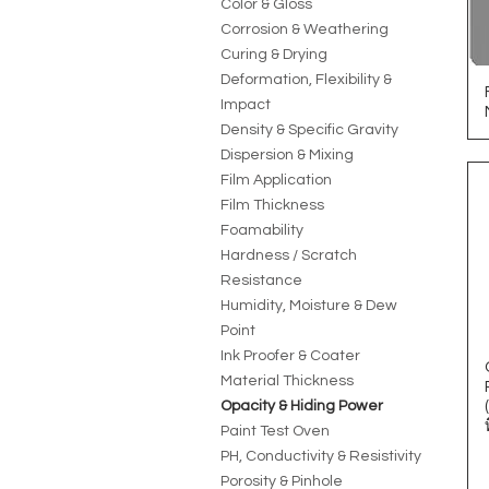
Color & Gloss
Corrosion & Weathering
Curing & Drying
Deformation, Flexibility &
Impact
Density & Specific Gravity
Dispersion & Mixing
Film Application
Film Thickness
Foamability
Hardness / Scratch
Resistance
Humidity, Moisture & Dew
Point
Ink Proofer & Coater
Material Thickness
Opacity & Hiding Power
Paint Test Oven
PH, Conductivity & Resistivity
Porosity & Pinhole