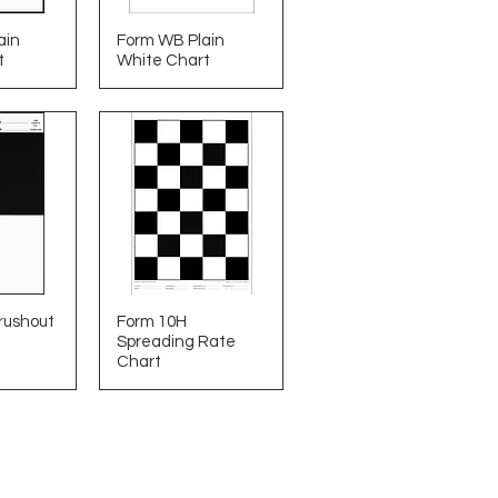
ain
Form WB Plain
t
White Chart
rushout
Form 10H
Spreading Rate
Chart