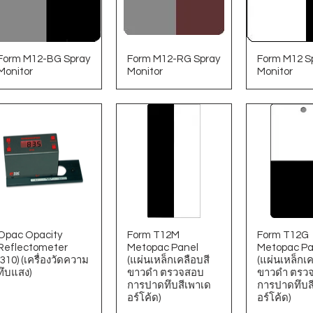
Form M12-BG Spray
Form M12-RG Spray
Form M12 S
Monitor
Monitor
Monitor
Opac Opacity
Form T12M
Form T12G
Reflectometer
Metopac Panel
Metopac Pa
(310) (เครื่องวัดความ
(แผ่นเหล็กเคลือบสี
(แผ่นเหล็กเค
ทึบแสง)
ขาวดํา ตรวจสอบ
ขาวดํา ตรว
การปาดทึบสีเพาเด
การปาดทึบส
อร์โค้ด)
อร์โค้ด)