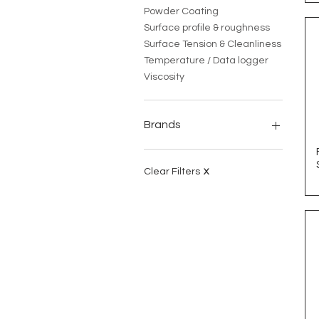
Powder Coating
Surface profile & roughness
Surface Tension & Cleanliness
Temperature / Data logger
Viscosity
Brands
Coatmaster
CLE
Clear Filters
X
Danilee
DeFelsko
ECE Fast
HJU
Industrial Physics
Leneta
Little Joe
Protimeter
Q-LAB