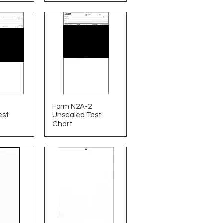
Form N2A-2
est
Unsealed Test
Chart