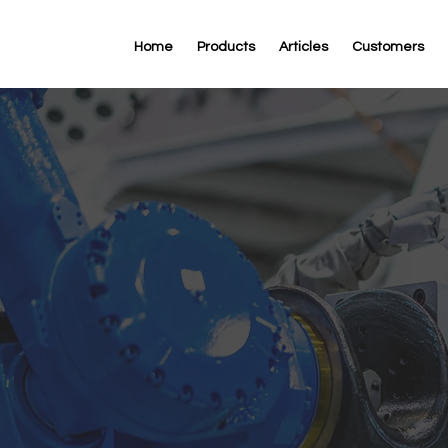
Home
Products
Articles
Customers