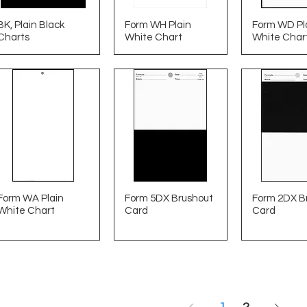
BK, Plain Black
Form WH Plain
Form WD Pl
Charts
White Chart
White Char
Form WA Plain
Form 5DX Brushout
Form 2DX B
White Chart
Card
Card