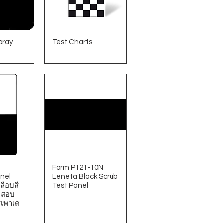
pray
Test Charts
Form P121-10N
nel
Leneta Black Scrub
ลือบสี
Test Panel
จสอบ
ีเพาเด