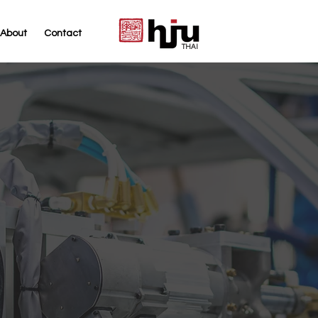
About
Contact
THAI