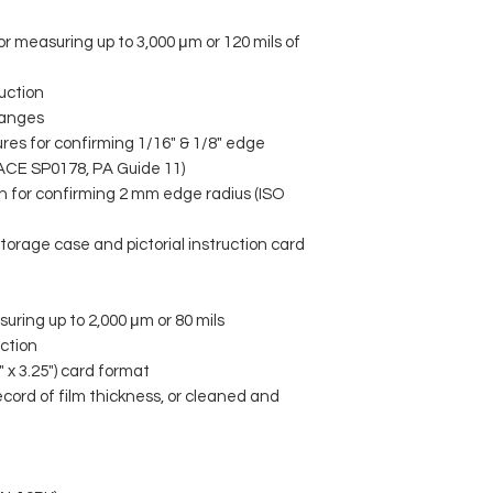
or measuring up to 3,000 μm or 120 mils of
uction
ranges
ures for confirming 1/16" & 1/8" edge
ACE SP0178, PA Guide 11)
ch for confirming 2 mm edge radius (ISO
torage case and pictorial instruction card
uring up to 2,000 μm or 80 mils
ction
 x 3.25") card format
cord of film thickness, or cleaned and