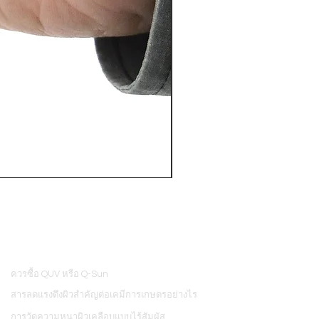
PosiTector® DPM L+ (อุปกรณ์บ
ควรซื้อ QUV หรือ Q-Sun
8
สารลดแรงตึงผิวสำคัญต่อเคมีการเกษตรอย่างไร
การวัดความหนาผิวเคลือบแบบไร้สัมผัส