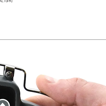
AL10PK)