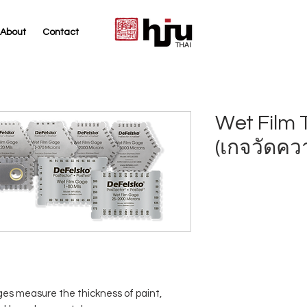
About
Contact
THAI
Wet Film 
(เกจวัดคว
es measure the thickness of paint,