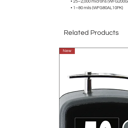
• 25–2,000 microns (WFG2000
• 1–80 mils (WFG80AL10PK)
Related Products
New