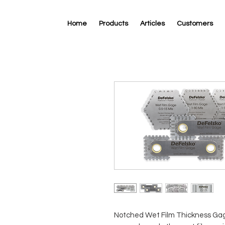
Home
Products
Articles
Customers
Notched Wet Film Thickness Gag