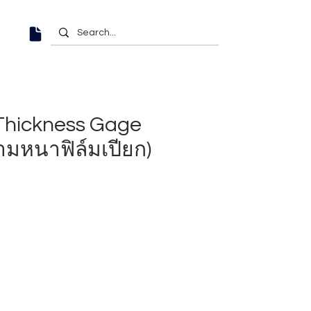
Thickness Gage
ามหนาฟิล์มเปียก)