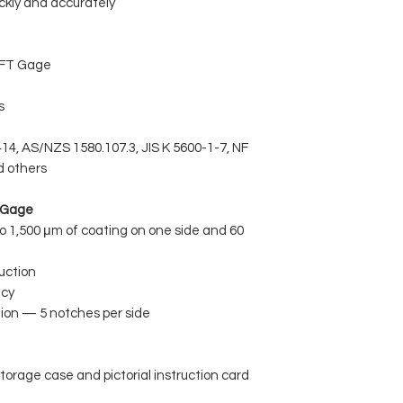
ckly and accurately
WFT Gage
s
4, AS/NZS 1580.107.3, JIS K 5600-1-7, NF
d others
T Gage
 1,500 μm of coating on one side and 60
uction
acy
tion — 5 notches per side
torage case and pictorial instruction card