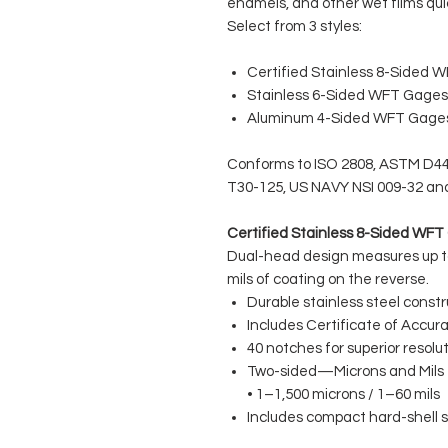
enamels, and other wet films qui
Select from 3 styles:
Certified Stainless 8-Sided 
Stainless 6-Sided WFT Gages
Aluminum 4-Sided WFT Gage
Conforms to ISO 2808, ASTM D441
T30-125, US NAVY NSI 009-32 an
Certified Stainless 8-Sided WF
Dual-head design measures up to
mils of coating on the reverse.
Durable stainless steel constr
Includes Certificate of Accur
40 notches for superior resolu
Two-sided—Microns and Mils
• 1–1,500 microns / 1–60 mils
Includes compact hard-shell s