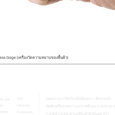
ess Gage (เครื่องวัดความหยาบของพื้นผิว)
Blogs
CHT
ทดสอบ QUV กี่ชั่วโมงจึงเทียบเท่า 1 ปีกลางแจ้ง
tle Joe
ac
Ceronas
เปิดตัวเครื่องเร่งสภาวะอากาศซีนอน Q-SUN Xe-
gosha
Euroceras
การวัดความหนาสารเคลือบผิวสำคัญอย่างไร