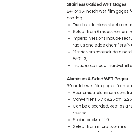
Stainless 6-Sided WFT Gages
24- or 36- notch wet film gages f
coating
Durable stainless steel constr
Select from 6 measurement 
Imperial versions include feat
radius and edge chamfers (N
Metric versions include a not
8501-3)
Includes compact hard-shell s
Aluminum 4-Sided WFT Gages
30-notch wet film gages for meas
Economical aluminum constru
Convenient 5.7 x 8.25 cm (2.25"
Can be discarded, kept as a re
reused
Sold in packs of 10
Select from microns or mils: