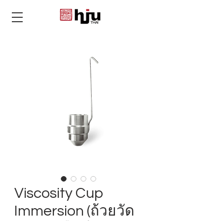
THAI
Viscosity Cup
Immersion (ถ้วยวัด