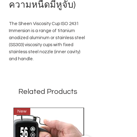
ความหนืดมีหูจับ)
The Sheen Viscosity Cup ISO 2431
Immersion is a range of titanium
anodized aluminum or stainless steel
(SS303) viscosity cups with fixed
stainless steel nozzle (inner cavity)
and handle.
Related Products
New
New