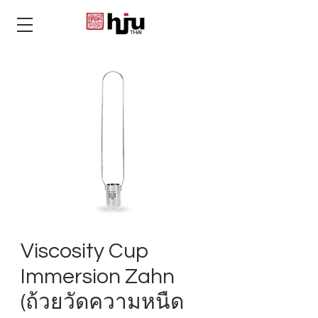
THAI
Viscosity Cup
Immersion Zahn
(ถ้วยวัดความหนืด