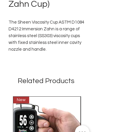
Zahn Cup)
The Sheen Viscosity Cup ASTM D1084
D4212 Immersion Zahn is a range of
stainless steel (SS303) viscosity cups
with fixed stainless steel inner cavity
nozzle and handle.
Related Products
New
New