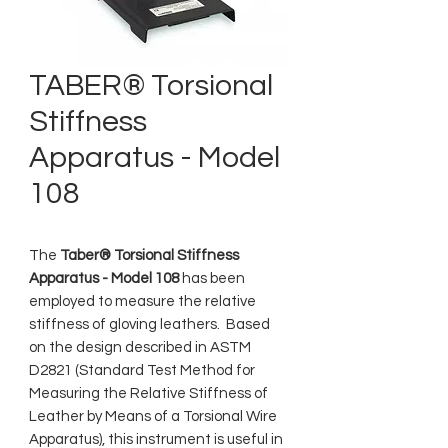
TABER® Torsional
Stiffness
Apparatus - Model
108
The
Taber® Torsional Stiffness
Apparatus - Model 108
has been
employed to measure the relative
stiffness of gloving leathers. Based
on the design described in ASTM
D2821 (Standard Test Method for
Measuring the Relative Stiffness of
Leather by Means of a Torsional Wire
Apparatus), this instrument is useful in