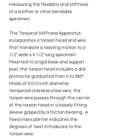
measuring the flexibility and stiffness
of a leather or other bendable
specimen.
The Torsional Stiffness Apparatus
incorporates a torsion head and wire
that translate a twisting motion to a
1/2" wide x 4 1/2" long specimen.
Mounted to a rigid base and support
post, the torsion head includes a dial
protractor graduated from 0 to 360°.
Made of 0.010 inch diameter
tempered stainless steel wire, the
torsion wire passes through the center
of the torsion head in a loosely fitting
sleeve gripped by a friction bearing. A
fixed index pointer indicates the
degrees of twist introduced to the
torsion wire.