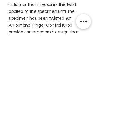
indicator that measures the twist
applied to the specimen until the
specimen has been twisted 90°.
An optional Finger Control Knob
provides an ergonomic design that
allows for two-hand operation of
instrument, permitting a smooth
twisting action of the specimen.
Related Products
New
New