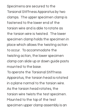
Specimens are secured to the
Torsional Stiffness Apparatus by two
clamps. The upper specimen clamp is
fastened to the lower end of the
torsion wire and is able to rotate as
the torsion wire is twisted. The lower
specimen clamp holds the specimen in
place which allows the twisting action
to occur. To accommodate the
twisting action, the lower specimen
clamp can slide up or down guide posts
mounted to the base.
To operate the Torsional Stiffness
Apparatus, the torsion head is rotated
in a plane normal to the torsion wire.
As the torsion head rotates, the
torsion wire twists the test specimen.
Mounted to the top of the test
specimen upper clamp assembly is an