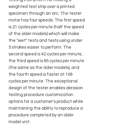
weighted test strip over a printed
specimen through an arc. The tester
motor has four speeds: The first speed
is 21 cycles per minute (half the speed
of the older models) which will make
the "wet" tests and tests using under
5 strokes easier to perform. The
second speed is 42 cycles per minute,
the third speed is 85 cycles per minute
(the same as the older models), and
the fourth speed is faster at 106
cycles per minute. The exceptional
design of the tester enables abrasion
testing procedure customization
options for a customer's product while
maintaining the ability to reproduce a
procedure completed by an older
model unit.