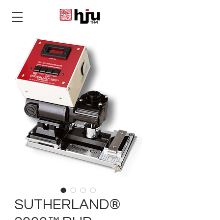
THAI
SUTHERLAND®