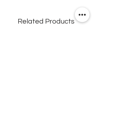
Related Products
New
New
Testex Digital Micrometer
PosiTector® DPM L+ (อ
Thickness Gage (เครื่องวัด
บันทึกค่าอุณหภูมิจุดน้ำค้
ความหยาบของพื้นผิว)