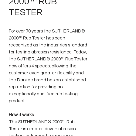
2000™ RUB
TESTER
For over 70 years the SUTHERLAND®
2000™ Rub Tester has been
recognized as the industries standard
for testing abrasion resistance. Today,
the SUTHERLAND® 2000™ Rub Tester
now offers 4 speeds, allowing the
customer even greater flexibility and
the Danilee brand has an established
reputation for providing an
exceptionally qualified rub testing
product.
How it works
The SUTHERLAND® 2000™ Rub
Tester is a motor-driven abrasion
testing instrument for moving a