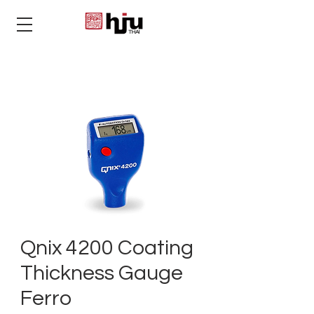
THAI
Qnix 4200 Coating
Thickness Gauge
Ferro