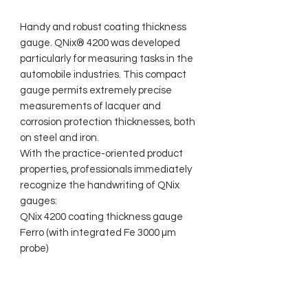
Handy and robust coating thickness
gauge. QNix® 4200 was developed
particularly for measuring tasks in the
automobile industries. This compact
gauge permits extremely precise
measurements of lacquer and
corrosion protection thicknesses, both
on steel and iron.
With the practice-oriented product
properties, professionals immediately
recognize the handwriting of QNix
gauges:
QNix 4200 coating thickness gauge
Ferro (with integrated Fe 3000 µm
probe)