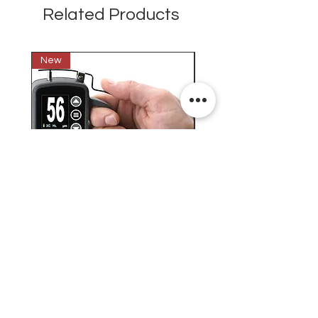
Related Products
New
New
Testex Digital Micrometer
PosiTector® DPM L+ (อ
Thickness Gage (เครื่องวัด
บันทึกค่าอุณหภูมิจุดน้ำค้
ความหยาบของพื้นผิว)