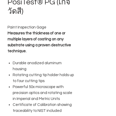
PosiTest® PG (เกจ
วัดสี)
Paint Inspection Gage
Measures the thickness of one or
multiple layers of coating on any
substrate using a proven destructive
technique.
Durable anodized aluminum
housing
Rotating cutting tip holder holds up
to four cutting tips
Powerful 50x microscope with
precision optics and rotating scale
in Imperial and Metric Units
Certificate of Calibration showing
traceability to NIST included