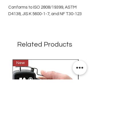
Conforms to ISO 2808/19399, ASTM
D4138, JIS K 5600-1-7, and NF T30-123
Related Products
New
New