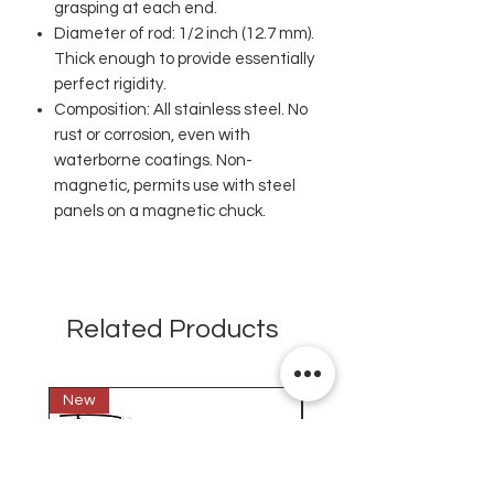
grasping at each end.
Diameter of rod: 1/2 inch (12.7 mm).
Thick enough to provide essentially
perfect rigidity.
Composition: All stainless steel. No
rust or corrosion, even with
waterborne coatings. Non-
magnetic, permits use with steel
panels on a magnetic chuck.
Related Products
New
New