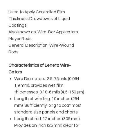
Used to Apply Controlled Film
Thickness Drawdowns of Liquid
Coatings
Also known as: Wire-Bar Applicators,
Mayer Rods
General Description: Wire-Wound
Rods
Characteristics of Leneta Wire-
Cators
Wire Diameters: 2.5-75 mils (0.064-
1.9 mm), provides wet film
thicknesses: 0.18-6 mils (4.5-150 µm)
Length of winding: 10 inches (254
mm). Sufficiently long to coat most
standard size panels and charts.
Length of rod: 12 inches (305 mm).
Provides an inch (25 mm) clear for