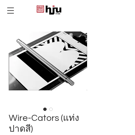
THAI
Wire-Cators (แท่ง
ปาดสี)