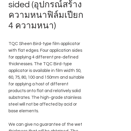
sided (อุปกรณ์สร้าง
ความหนาฟิล์มเปียก
4 ความหนา)
TQC Sheen Bird-type film applicator
with flat edges. Four application sides
for applying 4 different pre-defined
thicknesses. The TQC Bird-type
applicator is available in film width 50,
60, 75, 80, 100 and 150mm and suitable
for applying a host of different
products onto flat and relatively solid
substrates. The high-grade stainless
steel will not be affected by acid or
base elements.
We can give no guarantee of the wet