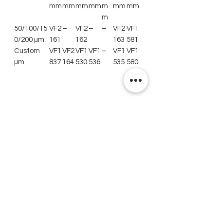
mm
mm
mm
mm
m
mm
mm
m
50/100/15
VF2
–
VF2
–
–
VF2
VF1
0/200 µm
161
162
163
581
Custom
VF1
VF2
VF1
VF1
–
VF1
VF1
µm
837
164
530
536
535
580
Related Products
New
New