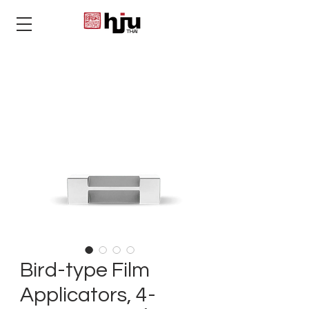
THAI
Bird-type Film
Applicators, 4-