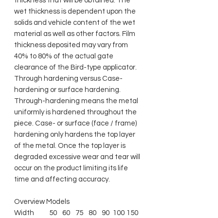
thickness that will be obtained. The
wet thickness is dependent upon the
solids and vehicle content of the wet
material as well as other factors. Film
thickness deposited may vary from
40% to 80% of the actual gate
clearance of the Bird-type applicator.
Through hardening versus Case-
hardening or surface hardening.
Through-hardening means the metal
uniformly is hardened throughout the
piece. Case- or surface (face / frame)
hardening only hardens the top layer
of the metal. Once the top layer is
degraded excessive wear and tear will
occur on the product limiting its life
time and affecting accuracy.
Overview Models
Width
50
60
75
80
90
100
150