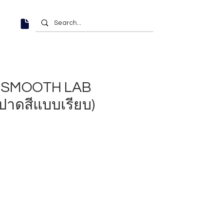
6" SMOOTH LAB
ปาดสีแบบเรียบ)