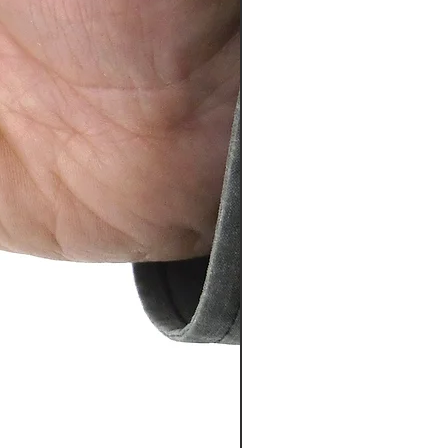
PosiTector® DPM L+ (อุปกรณ์บ