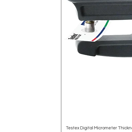
Testex Digital Micrometer Thickn