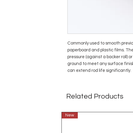
Commonly used to smooth previou
paperboard and plastic films. Th
pressure (against a backer roll) 
ground to meet any surface fini
can extend rod life significantly.
Related Products
New