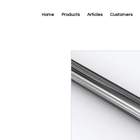
Home
Products
Articles
Customers