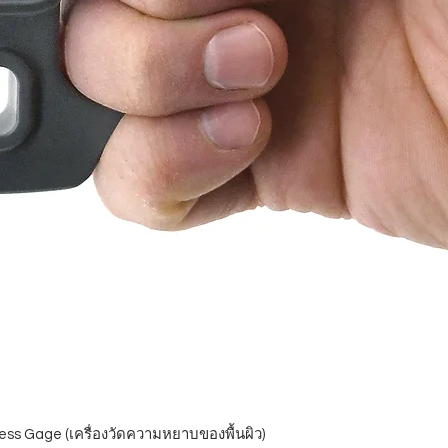
ess Gage (เครื่องวัดความหยาบของพื้นผิว)