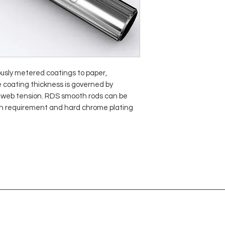
sly metered coatings to paper,
e coating thickness is governed by
or web tension. RDS smooth rods can be
sh requirement and hard chrome plating