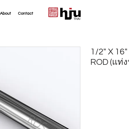
About
Contact
THAI
1/2" X 1
ROD (แท่ง