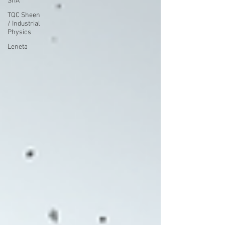
SITA
TQC Sheen
/ Industrial
Physics
Leneta