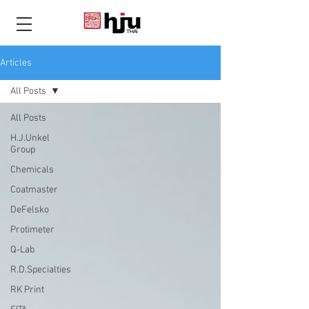
THAI
Articles
All Posts
All Posts
H.J.Unkel
Group
Chemicals
Coatmaster
DeFelsko
Protimeter
Q-Lab
R.D.Specialties
RK Print